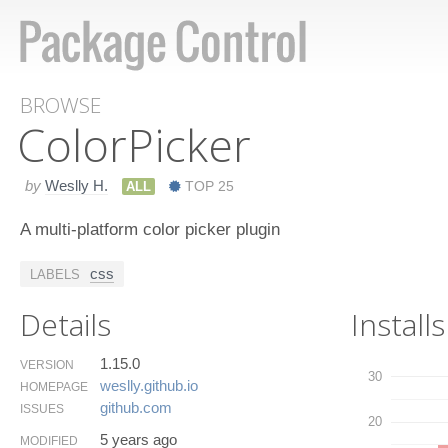
BROWSE
Color​Picker
by
Weslly H.
ALL
TOP 25
A multi-platform color picker plugin
css
LABELS
Details
Installs
1.15.0
VERSION
30
weslly.​github.​io
HOMEPAGE
github.​com
ISSUES
20
5 years ago
MODIFIED