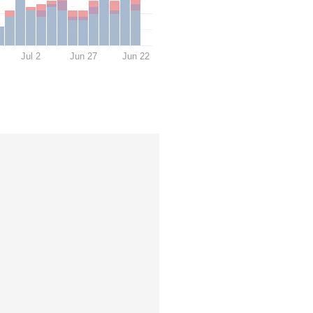
Jul 2
Jun 27
Jun 22