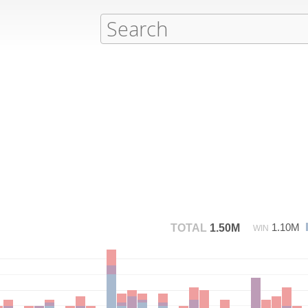
1.10M
TOTAL
1.50M
WIN