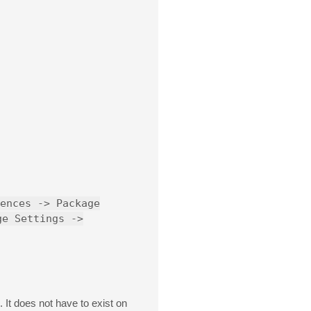
ences -> Package
ge Settings ->
. It does not have to exist on