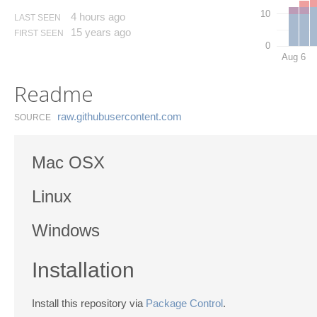
10
4 hours ago
LAST SEEN
15 years ago
FIRST SEEN
0
Aug 6
Readme
raw.​githubusercontent.​com
SOURCE
Mac OSX
Linux
Windows
Installation
Install this repository via
Package Control
.