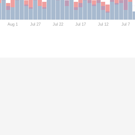
Aug 1
Jul 27
Jul 22
Jul 17
Jul 12
Jul 7