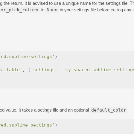
 the return. It is advised to use a unique name for the settings file. T
lor_pick_return
to
None
in your settings file before calling a
red.sublime-settings'
)
vailable'
,
{
'settings'
:
'my_shared.sublime-setting
d value. It takes a setings file and an optional
default_color
.
red.sublime-settings'
)