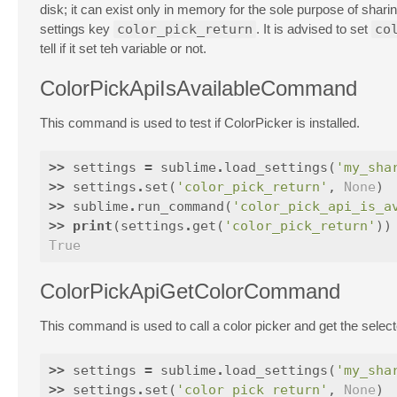
disk; it can exist only in memory for the sole purpose of sharing
settings key
color_pick_return
. It is advised to set
co
tell if it set teh variable or not.
ColorPickApiIsAvailableCommand
This command is used to test if ColorPicker is installed.
>>
settings
=
sublime
.
load_settings
(
'my_sha
>>
settings
.
set
(
'color_pick_return'
,
None
)
>>
sublime
.
run_command
(
'color_pick_api_is_a
>>
print
(
settings
.
get
(
'color_pick_return'
))
True
ColorPickApiGetColorCommand
This command is used to call a color picker and get the selecte
>>
settings
=
sublime
.
load_settings
(
'my_sha
>>
settings
.
set
(
'color_pick_return'
,
None
)