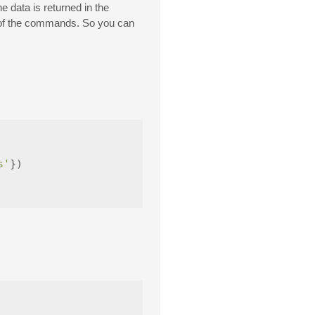
he data is returned in the
ny of the commands. So you can
s'
})