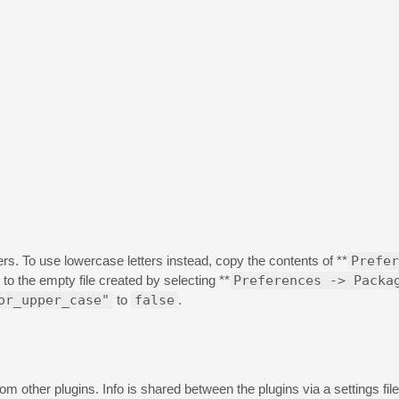
ers. To use lowercase letters instead, copy the contents of **
Prefer
* to the empty file created by selecting **
Preferences -> Packa
or_upper_case"
to
false
.
m other plugins. Info is shared between the plugins via a settings file