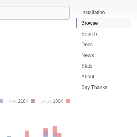
Installation
Browse
Search
Docs
News
Stats
About
Say Thanks
216K
190K
MAC
LINUX