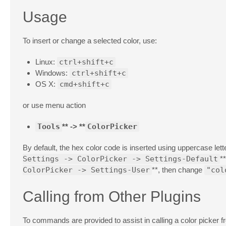
Usage
To insert or change a selected color, use:
Linux:
ctrl+shift+c
Windows:
ctrl+shift+c
OS X:
cmd+shift+c
or use menu action
Tools
** -> **
ColorPicker
By default, the hex color code is inserted using uppercase lett
Settings -> ColorPicker -> Settings-Default
*
ColorPicker -> Settings-User
**, then change
"col
Calling from Other Plugins
To commands are provided to assist in calling a color picker fro