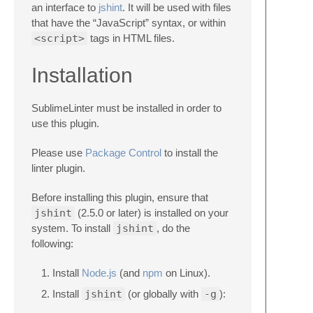
an interface to
jshint
. It will be used with files
that have the “JavaScript” syntax, or within
<script>
tags in HTML files.
Installation
SublimeLinter must be installed in order to
use this plugin.
Please use
Package Control
to install the
linter plugin.
Before installing this plugin, ensure that
jshint
(2.5.0 or later) is installed on your
system. To install
jshint
, do the
following:
Install
Node.js
(and
npm
on Linux).
Install
jshint
(or globally with
-g
):