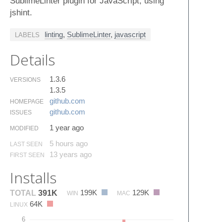
SublimeLinter plugin for JavaScript, using
jshint.
linting
,
SublimeLinter
,
javascript
LABELS
Details
1.3.6
VERSIONS
1.3.5
github.​com
HOMEPAGE
github.​com
ISSUES
1 year ago
MODIFIED
5 hours ago
LAST SEEN
13 years ago
FIRST SEEN
Installs
199K
129K
TOTAL
391K
WIN
MAC
64K
LINUX
6