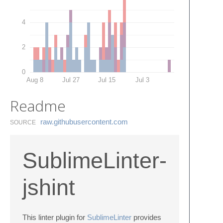
4
2
0
Aug 8
Jul 27
Jul 15
Jul 3
Readme
raw.​githubusercontent.​com
SOURCE
SublimeLinter-
jshint
This linter plugin for
SublimeLinter
provides