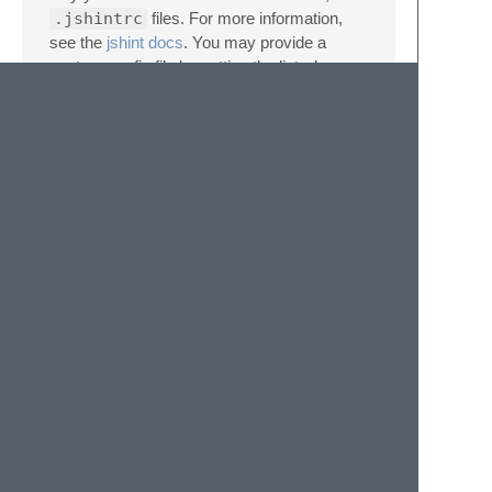
.jshintrc
files. For more information,
see the
jshint docs
. You may provide a
custom config file by setting the linter’s
"args"
setting to
["--config",
"/path/to/file"]
. On Windows, be
sure to double the backslashes in the path,
for example
["--config",
"C:\\Users\\Aparajita\\jshint.conf"]
.
Using with tabs
If you use tabs as your indentation, make
sure you set the option
indent: 1
in your
.jshintrc file. If not the wrong sections of the
code will be highlighted.
© 2020