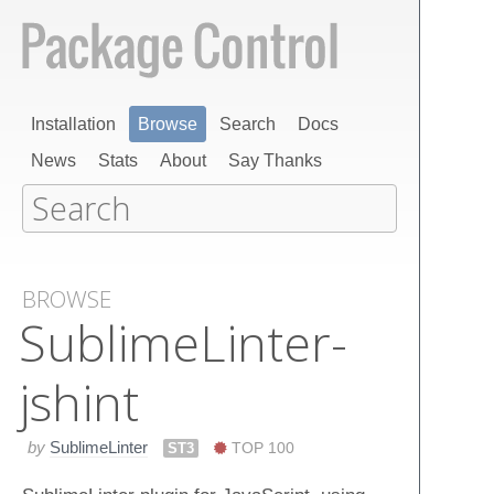
Installation
Browse
Search
Docs
News
Stats
About
Say Thanks
BROWSE
Sublime​Linter-
jshint
by
SublimeLinter
ST3
TOP 100