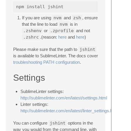
If you are using
nvm
and
zsh
, ensure
that the line to load
nvm
is in
.zshenv
or
.zprofile
and not
.zshrc
.(reason:
here
and
here
)
Please make sure that the path to
jshint
is available to SublimeLinter. The docs cover
troubleshooting PATH configuration
.
Settings
SublimeLinter settings:
http://sublimelinter.com/en/latest/settings.html
Linter settings:
http://sublimelinter.com/en/latest/linter_settings.html
You can configure
jshint
options in the
way you would from the command line, with