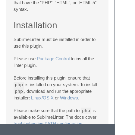
that have the “PHP”, “HTML”, or “HTML 5”
syntax.
Installation
SublimeLinter must be installed in order to
use this plugin.
Please use
Package Control
to install the
linter plugin.
Before installing this plugin, ensure that
php
is installed on your system. To install
php
, download and run the appropriate
installer:
Linux/OS X
or
Windows
.
Please make sure that the path to
php
is
available to SublimeLinter. The docs cover
troubleshooting PATH configuration
.