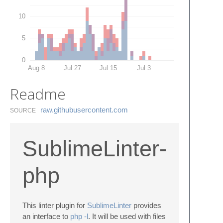
10
5
0
Aug 8
Jul 27
Jul 15
Jul 3
Readme
raw.​githubusercontent.​com
SOURCE
SublimeLinter-
php
This linter plugin for
SublimeLinter
provides
an interface to
php -l
. It will be used with files