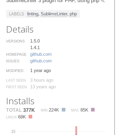
SublimeLinter 3 plugin for PHP, using php -l.
linting
,
SublimeLinter
,
php
LABELS
Details
1.5.0
VERSIONS
1.4.1
github.​com
HOMEPAGE
github.​com
ISSUES
1 year ago
MODIFIED
3 hours ago
LAST SEEN
13 years ago
FIRST SEEN
Installs
224K
85K
TOTAL
377K
WIN
MAC
68K
LINUX
15