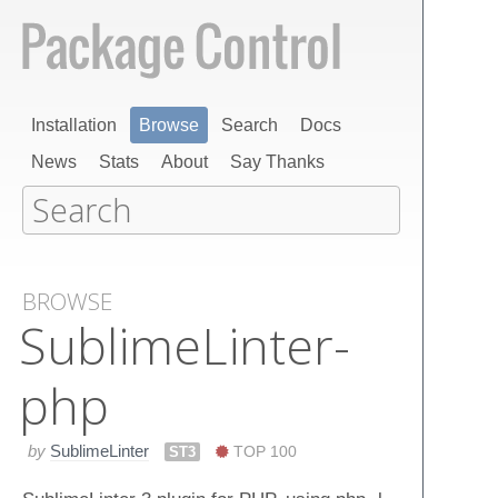
Installation
Browse
Search
Docs
News
Stats
About
Say Thanks
BROWSE
Sublime​Linter-
php
by
SublimeLinter
ST3
TOP 100