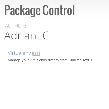
AUTHORS
AdrianLC
Virtualenv
ST3
Manage your virtualenvs directly from Sublime Text 3