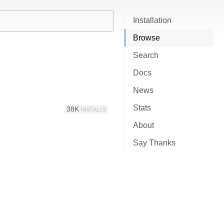
Installation
Browse
Search
Docs
News
Stats
38K
INSTALLS
About
Say Thanks