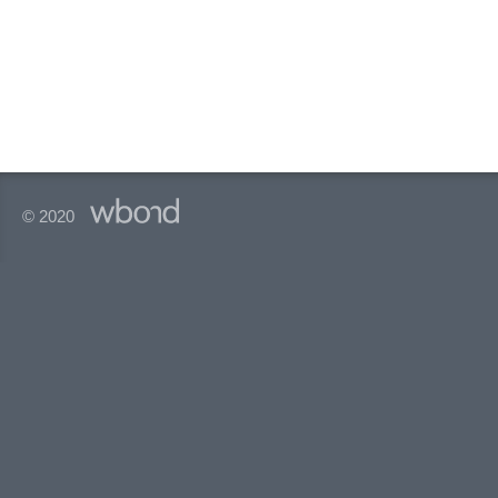
© 2020