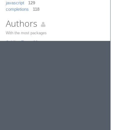
javascript
129
completions
118
Authors
With the most packages
Sublime​Text
98
sublimelsp
63
Sublime​Linter
59
idleberg
48
shagabutdinov
48
gerardroche
27
Colin T.​A.​ Gray (colinta)
25
facelessuser
21
randy​3k
21
tito​Bouzout
18
© 2020