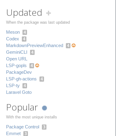
Updated
When the package was last updated
Meson
4
Codex
4
Markdown​Preview​Enhanced
4
Gemini​CLI
4
Open URL
LSP-gopls
4
Package​Dev
LSP-gh-actions
4
LSP-ty
4
Laravel Goto
Popular
With the most unique installs
Package Control
3
Emmet
3