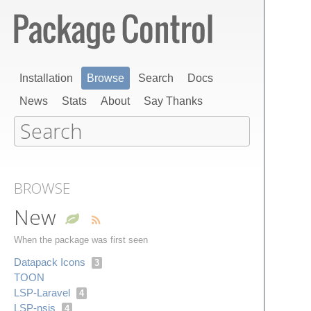
Installation
Browse
Search
Docs
News
Stats
About
Say Thanks
BROWSE
New
When the package was first seen
Datapack Icons
3
TOON
LSP-Laravel
4
LSP-nsis
4