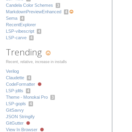
Candela Color Schemes
3
Markdown​Preview​Enhanced
4
Sema
4
Recent​Explorer
LSP-vibescript
4
LSP-carve
4
Trending
Recent, relative, increase in installs
Verilog
Claudette
4
Code​Formatter
LSP-jdtls
4
Theme - Monokai Pro
3
LSP-gopls
4
Git​Savvy
JSON Stringify
Git​Gutter
View In Browser