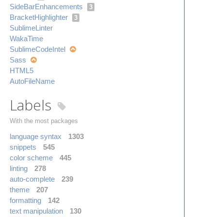
Side​Bar​Enhancements
3
Bracket​Highlighter
3
Sublime​Linter
Waka​Time
Sublime​Code​Intel
Sass
HTML5
Auto​File​Name
Labels
With the most packages
language syntax
1303
snippets
545
color scheme
445
linting
278
auto-complete
239
theme
207
formatting
142
text manipulation
130