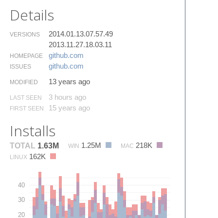
Details
2014.01.13.07.57.49
VERSIONS
2013.11.27.18.03.11
github.​com
HOMEPAGE
github.​com
ISSUES
13 years ago
MODIFIED
3 hours ago
LAST SEEN
15 years ago
FIRST SEEN
Installs
1.25M
218K
TOTAL
1.63M
WIN
MAC
162K
LINUX
40
30
20