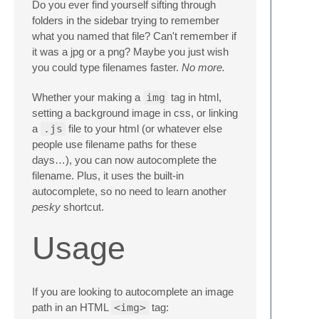
Do you ever find yourself sifting through
folders in the sidebar trying to remember
what you named that file? Can't remember if
it was a jpg or a png? Maybe you just wish
you could type filenames faster.
No more.
Whether your making a
img
tag in html,
setting a background image in css, or linking
a
.js
file to your html (or whatever else
people use filename paths for these
days…), you can now autocomplete the
filename. Plus, it uses the built-in
autocomplete, so no need to learn another
pesky
shortcut.
Usage
If you are looking to autocomplete an image
path in an HTML
<img>
tag: