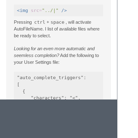
<img
src=
"../|"
/>
Pressing
ctrl
+
space
, will activate
AutoFileName. I list of available files where
be ready to select.
Looking for an even more automatic and
seemless completion?
Add the following to
your User Settings file:
"auto_complete_triggers":

[

  {

     "characters": "<",

     "selector": "text.html"

  },

  {

     "characters": "/",

     "selector": "string.quoted.double.html,