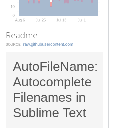
10
0
Aug 6
Jul 25
Jul 13
Jul 1
Readme
raw.​githubusercontent.​com
SOURCE
AutoFileName:
Autocomplete
Filenames in
Sublime Text