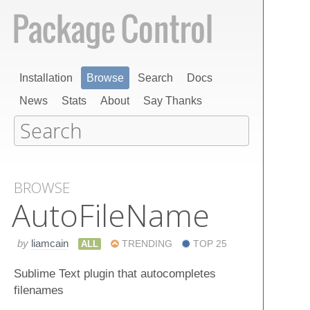
Installation
Browse
Search
Docs
News
Stats
About
Say Thanks
BROWSE
Auto​File​Name
by
liamcain
ALL
TRENDING
TOP 25
Sublime Text plugin that autocompletes
filenames