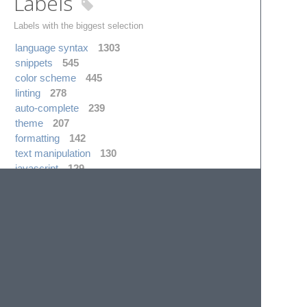
Labels
Labels with the biggest selection
language syntax
1303
snippets
545
color scheme
445
linting
278
auto-complete
239
theme
207
formatting
142
text manipulation
130
javascript
129
completions
118
Realtime
channel json
web visits
package operations
10
5