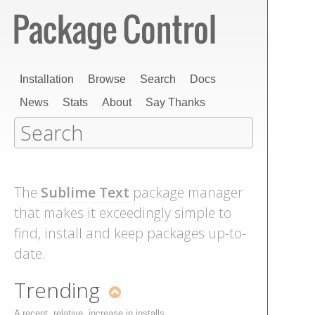
Installation
Browse
Search
Docs
News
Stats
About
Say Thanks
The
Sublime Text
package manager
that makes it exceedingly simple to
find, install and keep packages up-to-
date.
Trending
A recent, relative, increase in installs