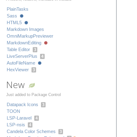
Plain​Tasks
Sass
HTML5
Markdown Images
Omni​Markup​Previewer
Markdown​Editing
Table Editor
3
Live​Server​Plus
4
Auto​File​Name
Hex​Viewer
3
New
Just added to Package Control
Datapack Icons
3
TOON
LSP-Laravel
4
LSP-nsis
4
Candela Color Schemes
3