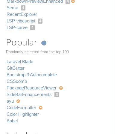
Markdown​Preview​Enhanced
4
Sema
4
Recent​Explorer
LSP-vibescript
4
LSP-carve
4
Popular
Randomly selected from the top 100
Laravel Blade
Git​Gutter
Bootstrap 3 Autocomplete
CSScomb
Package​Resource​Viewer
Side​Bar​Enhancements
3
ayu
Code​Formatter
Color Highlighter
Babel