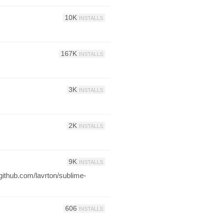
10K
INSTALLS
167K
INSTALLS
3K
INSTALLS
2K
INSTALLS
9K
INSTALLS
github.com/lavrton/sublime-
606
INSTALLS