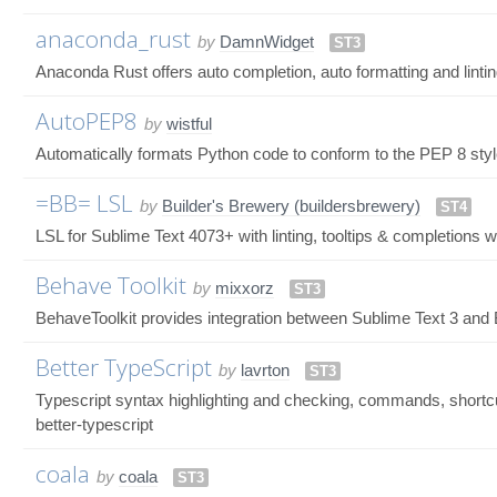
anaconda_rust
by
DamnWidget
ST3
Anaconda Rust offers auto completion, auto formatting and lintin
AutoPEP8
by
wistful
Automatically formats Python code to conform to the PEP 8 st
=BB= LSL
by
Builder's Brewery (buildersbrewery)
ST4
LSL for Sublime Text 4073+ with linting, tooltips & completions wi
Behave Toolkit
by
mixxorz
ST3
BehaveToolkit provides integration between Sublime Text 3 and
Better TypeScript
by
lavrton
ST3
Typescript syntax highlighting and checking, commands, shortcu
better-typescript
coala
by
coala
ST3