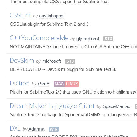
The most complete CSS support for Sublime Text
CSSLint
by
austinhappel
CSSLint plugin for Sublime Text 2 and 3
C++YouCompleteMe
by
glymehrvrd
ST3
NOT MAINTAINED since I moved to CLion!! A Sublime C++ comp
DevSkim
by
microsoft
ST3
DEPRECATED -- DevSkim plugin for Sublime Text 3.
Diction
by
GeeF
MAC
LINUX
Plugin for SublimeText 2/3 that uses GNU diction to highlight sty
DreamMaker Language Client
by
SpaceManiac
Sublime Text 3 package for SpacemanDMM's dm-langserver.
DXL
by
Adarma
WIN