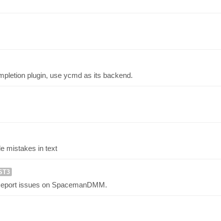
letion plugin, use ycmd as its backend.
le mistakes in text
ST3
 Report issues on SpacemanDMM.