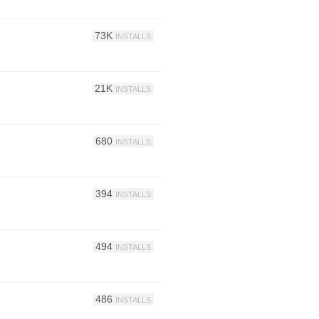
73K
INSTALLS
21K
INSTALLS
680
INSTALLS
394
INSTALLS
494
INSTALLS
486
INSTALLS