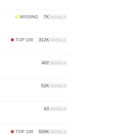
MISSING
7K
INSTALLS
TOP 100
312K
INSTALLS
482
INSTALLS
52K
INSTALLS
63
INSTALLS
TOP 100
509K
INSTALLS