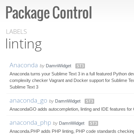
LABELS
linting
Anaconda
by
DamnWidget
ST3
Anaconda turns your Sublime Text 3 in a full featured Python d
complexity checker Vagrant and Docker support for Sublime Tex
Sublime Text 3
anaconda_go
by
DamnWidget
ST3
AnacondaGO adds autocompletion, linting and IDE features for 
anaconda_php
by
DamnWidget
ST3
Anaconda.PHP adds PHP linting, PHP code standards checking a