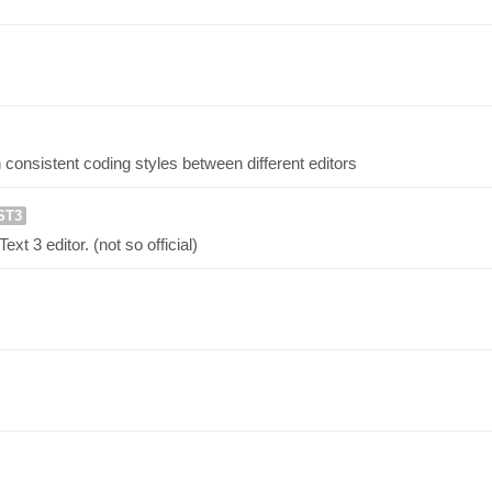
 consistent coding styles between different editors
ST3
t 3 editor. (not so official)