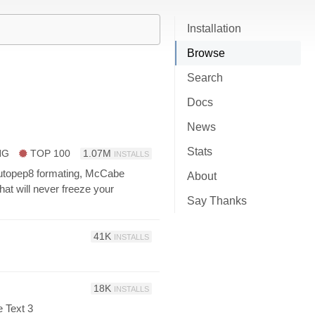
Installation
Browse
Search
Docs
News
Stats
NG
TOP 100
1.07M
INSTALLS
 autopep8 formating, McCabe
About
t will never freeze your
Say Thanks
41K
INSTALLS
18K
INSTALLS
 Text 3