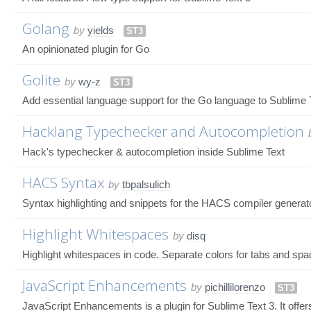
Golang
by
yields
ST3
An opinionated plugin for Go
Golite
by
wy-z
ST3
Add essential language support for the Go language to Sublime 
Hacklang Typechecker and Autocompletion
Hack's typechecker & autocompletion inside Sublime Text
HACS Syntax
by
tbpalsulich
Syntax highlighting and snippets for the HACS compiler generat
Highlight Whitespaces
by
disq
Highlight whitespaces in code. Separate colors for tabs and spa
JavaScript Enhancements
by
pichillilorenzo
ST3
JavaScript Enhancements is a plugin for Sublime Text 3. It offers