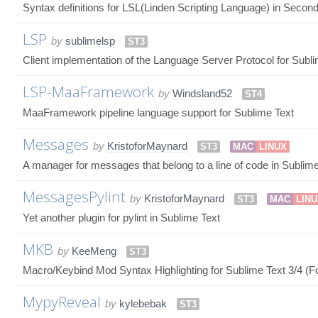
Syntax definitions for LSL(Linden Scripting Language) in Seco
LSP
by
sublimelsp
ST3
Client implementation of the Language Server Protocol for Subl
LSP-MaaFramework
by
Windsland52
ST4
MaaFramework pipeline language support for Sublime Text
Messages
by
KristoforMaynard
ST3
MAC
LINUX
A manager for messages that belong to a line of code in Sublime
MessagesPylint
by
KristoforMaynard
ST3
MAC
LIN
Yet another plugin for pylint in Sublime Text
MKB
by
KeeMeng
ST3
Macro/Keybind Mod Syntax Highlighting for Sublime Text 3/4 (Fo
MypyReveal
by
kylebebak
ST3