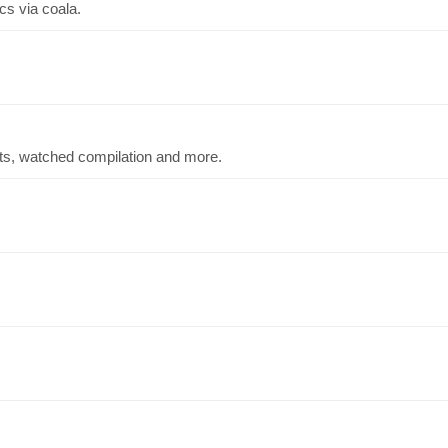
cs via coala.
ts, watched compilation and more.