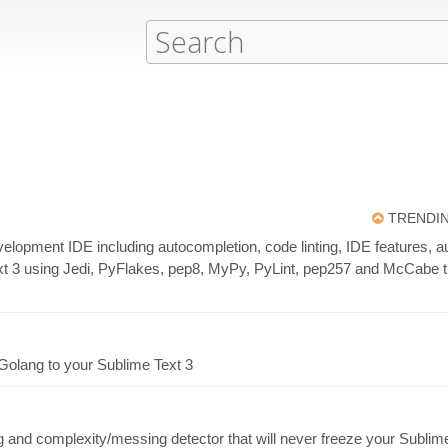
TRENDI
evelopment IDE including autocompletion, code linting, IDE features,
t 3 using Jedi, PyFlakes, pep8, MyPy, PyLint, pep257 and McCabe tha
Golang to your Sublime Text 3
nd complexity/messing detector that will never freeze your Sublime