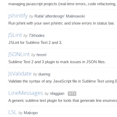
managing javascript projects (real-time errors, code refactoring, 
jshintify
by
Rafał 'afterdesign' Malinowski
Run jshint with your own jshintrc and show errors in status bar.
JSLint
by
73rhodes
JSLint for Sublime Text 2 and 3.
JSONLint
by
hmml
Sublime Text 2 and 3 plugin to mark issues in JSON files.
JsValidate
by
duereg
Validate the syntax of any JavaScript file in Sublime Text using
LineMessages
by
nfaggian
ST3
A generic sublime text plugin for tools that generate line enumerat
LSL
by
Makopo