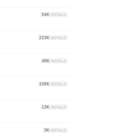
54K
INSTALLS
223K
INSTALLS
486
INSTALLS
158K
INSTALLS
13K
INSTALLS
3K
INSTALLS