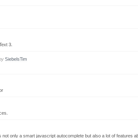
Text 3.
by
SiebelsTim
or
ces.
 not only a smart javascript autocomplete but also a lot of features a