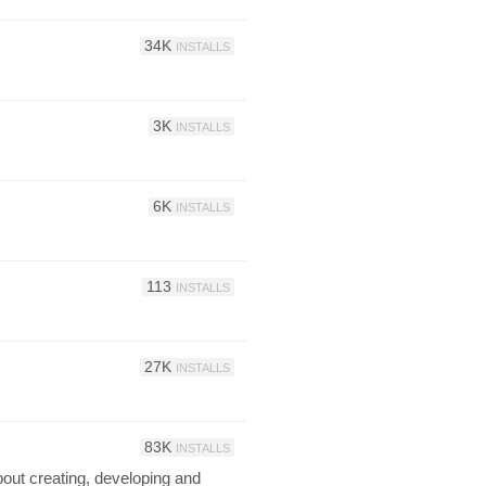
34K
INSTALLS
3K
INSTALLS
6K
INSTALLS
113
INSTALLS
27K
INSTALLS
83K
INSTALLS
bout creating, developing and