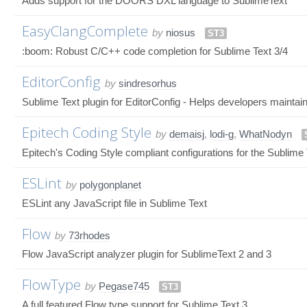
Adds support for the DOORS DXL language to SublimeText
EasyClangComplete
by
niosus
ST3
:boom: Robust C/C++ code completion for Sublime Text 3/4
EditorConfig
by
sindresorhus
Sublime Text plugin for EditorConfig - Helps developers maintain
Epitech Coding Style
by
demaisj
,
lodi-g
,
WhatNodyn
Epitech's Coding Style compliant configurations for the Sublime Tex
ESLint
by
polygonplanet
ESLint any JavaScript file in Sublime Text
Flow
by
73rhodes
Flow JavaScript analyzer plugin for SublimeText 2 and 3
FlowType
by
Pegase745
ST3
A full featured Flow type support for Sublime Text 3