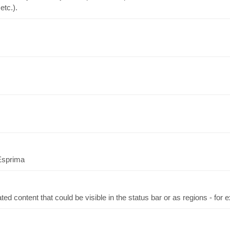
etc.).
 Esprima
ed content that could be visible in the status bar or as regions - for ex