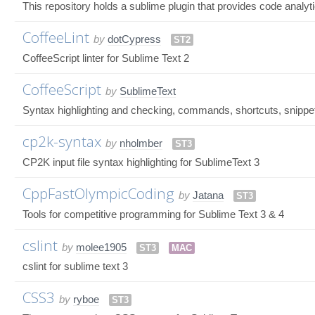
This repository holds a sublime plugin that provides code analyti
CoffeeLint
by
dotCypress
ST2
CoffeeScript linter for Sublime Text 2
CoffeeScript
by
SublimeText
Syntax highlighting and checking, commands, shortcuts, snippe
cp2k-syntax
by
nholmber
ST3
CP2K input file syntax highlighting for SublimeText 3
CppFastOlympicCoding
by
Jatana
ST3
Tools for competitive programming for Sublime Text 3 & 4
cslint
by
molee1905
ST3
MAC
cslint for sublime text 3
CSS3
by
ryboe
ST3