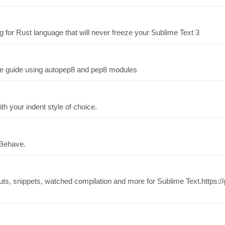
g for Rust language that will never freeze your Sublime Text 3
yle guide using autopep8 and pep8 modules
th your indent style of choice.
 Behave.
ts, snippets, watched compilation and more for Sublime Text.https://