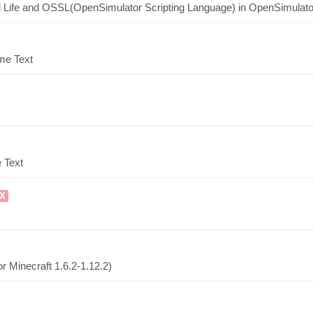
nd Life and OSSL(OpenSimulator Scripting Language) in OpenSimulato
ime Text
 Text
UX
r Minecraft 1.6.2-1.12.2)