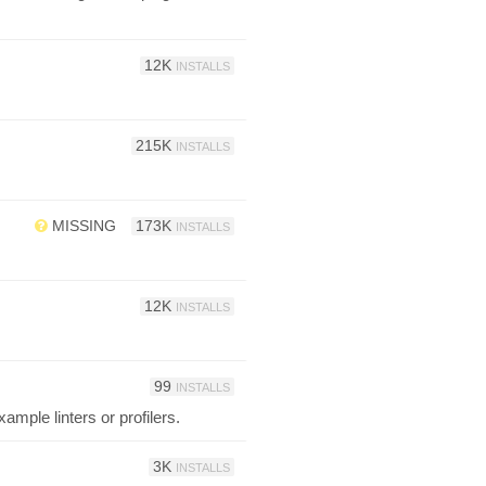
12K
INSTALLS
215K
INSTALLS
MISSING
173K
INSTALLS
12K
INSTALLS
99
INSTALLS
ample linters or profilers.
3K
INSTALLS