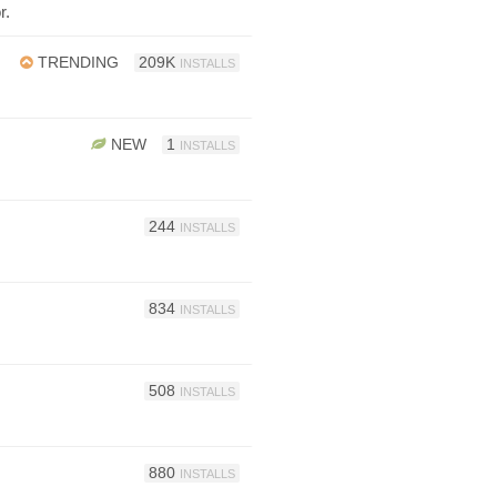
r.
TRENDING
209K
INSTALLS
NEW
1
INSTALLS
244
INSTALLS
834
INSTALLS
508
INSTALLS
880
INSTALLS