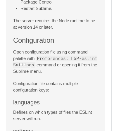
Package Control.
Restart Sublime.
The server requires the Node runtime to be
at version 14 or later.
Configuration
Open configuration file using command
palette with
Preferences: LSP-eslint
Settings
command or opening it from the
Sublime menu.
Configuration file contains multiple
configuration keys:
languages
Defines on which types of files the ESLint
server will run.