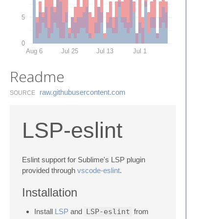
5
0
Aug 6
Jul 25
Jul 13
Jul 1
Readme
raw.​githubusercontent.​com
SOURCE
LSP-eslint
Eslint support for Sublime's LSP plugin
provided through
vscode-eslint
.
Installation
Install
LSP
and
LSP-eslint
from