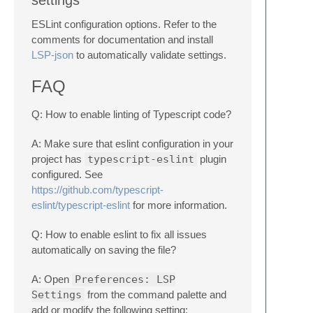
settings
ESLint configuration options. Refer to the
comments for documentation and install
LSP-json
to automatically validate settings.
FAQ
Q: How to enable linting of Typescript code?
A: Make sure that eslint configuration in your
project has
typescript-eslint
plugin
configured. See
https://github.com/typescript-
eslint/typescript-eslint
for more information.
Q: How to enable eslint to fix all issues
automatically on saving the file?
A: Open
Preferences: LSP
Settings
from the command palette and
add or modify the following setting: