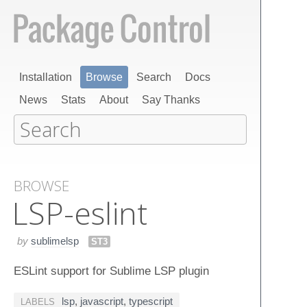
Installation
Browse
Search
Docs
News
Stats
About
Say Thanks
BROWSE
LSP-eslint
by
sublimelsp
ST3
ESLint support for Sublime LSP plugin
lsp
,
javascript
,
typescript
LABELS