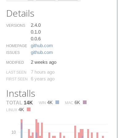
Details
2.4.0
VERSIONS
0.1.0
0.0.6
github.​com
HOMEPAGE
github.​com
ISSUES
2 weeks ago
MODIFIED
7 hours ago
LAST SEEN
6 years ago
FIRST SEEN
Installs
4K
6K
TOTAL
14K
WIN
MAC
4K
LINUX
10