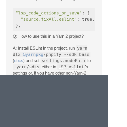
"lsp_code_actions_on_save"
:
{
"source.fixAll.eslint"
:
true
,
},
Q: How to use this in a Yarn 2 project?
A: Install ESLint in the project, run
yarn
dlx
@yarnpkg
/pnpify --sdk base
(
docs
) and set
settings.nodePath
to
.yarn/sdks
either in
LSP-eslint
's
settings or, if you have other non-Yarn-2
projects, in your
.sublime-project
:
{
"settings"
:
{
"LSP"
:
{
"LSP-eslint"
:
{
"settings"
:
{
"nodePath"
:
".yarn/sdks"