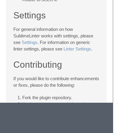
Settings
For general information on how
SublimeLinter works with settings, please
see
Settings
. For information on generic
linter settings, please see
Linter Settings
.
Contributing
If you would like to contribute enhancements
or fixes, please do the following:
Fork the plugin repository.
Hack on a separate topic branch
created from the latest
master
.
Commit and push the topic branch.
Make a pull request.
Be patient ;-)