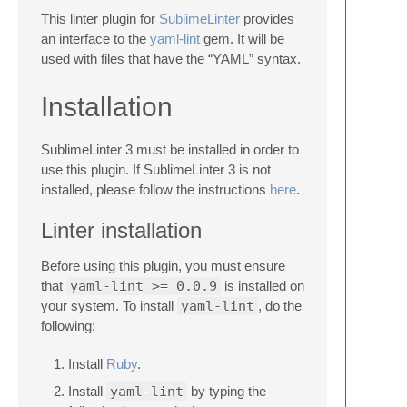
This linter plugin for
SublimeLinter
provides
an interface to the
yaml-lint
gem. It will be
used with files that have the “YAML” syntax.
Installation
SublimeLinter 3 must be installed in order to
use this plugin. If SublimeLinter 3 is not
installed, please follow the instructions
here
.
Linter installation
Before using this plugin, you must ensure
that
yaml-lint >= 0.0.9
is installed on
your system. To install
yaml-lint
, do the
following:
Install
Ruby
.
Install
yaml-lint
by typing the