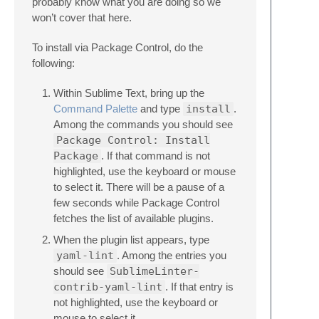
probably know what you are doing so we
won’t cover that here.
To install via Package Control, do the
following:
Within Sublime Text, bring up the
Command Palette
and type
install
.
Among the commands you should see
Package Control: Install
Package
. If that command is not
highlighted, use the keyboard or mouse
to select it. There will be a pause of a
few seconds while Package Control
fetches the list of available plugins.
When the plugin list appears, type
yaml-lint
. Among the entries you
should see
SublimeLinter-
contrib-yaml-lint
. If that entry is
not highlighted, use the keyboard or
mouse to select it.