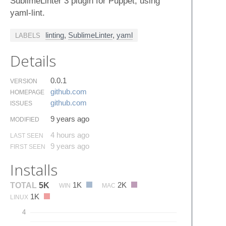
SublimeLinter 3 plugin for Puppet, using
yaml-lint.
linting
,
SublimeLinter
,
yaml
LABELS
Details
0.0.1
VERSION
github.​com
HOMEPAGE
github.​com
ISSUES
9 years ago
MODIFIED
4 hours ago
LAST SEEN
9 years ago
FIRST SEEN
Installs
1K
2K
TOTAL
5K
WIN
MAC
1K
LINUX
4