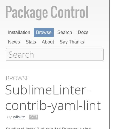
Installation
Browse
Search
Docs
News
Stats
About
Say Thanks
BROWSE
Sublime​Linter-
contrib-yaml-lint
by
witsec
ST3