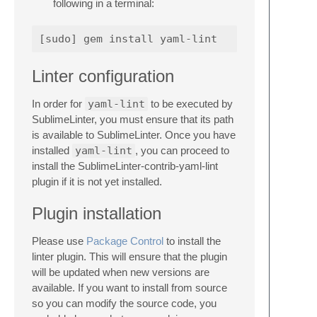
following in a terminal:
Linter configuration
In order for
yaml-lint
to be executed by
SublimeLinter, you must ensure that its path
is available to SublimeLinter. Once you have
installed
yaml-lint
, you can proceed to
install the SublimeLinter-contrib-yaml-lint
plugin if it is not yet installed.
Plugin installation
Please use
Package Control
to install the
linter plugin. This will ensure that the plugin
will be updated when new versions are
available. If you want to install from source
so you can modify the source code, you