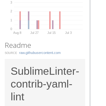
3
2
1
0
Aug 8
Jul 27
Jul 15
Jul 3
Readme
raw.​githubusercontent.​com
SOURCE
SublimeLinter-
contrib-yaml-
lint