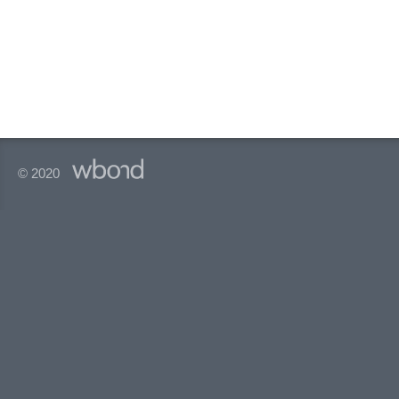
© 2020