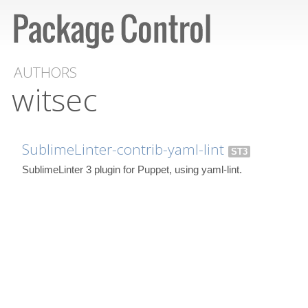
AUTHORS
witsec
SublimeLinter-contrib-yaml-lint
ST3
SublimeLinter 3 plugin for Puppet, using yaml-lint.