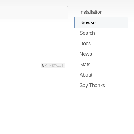
Installation
Browse
Search
Docs
News
Stats
5K
INSTALLS
About
Say Thanks