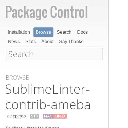
Installation
Browse
Search
Docs
News
Stats
About
Say Thanks
BROWSE
Sublime​Linter-
contrib-ameba
by
epergo
ST3
MAC
LINUX