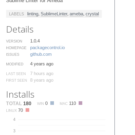
Sublime Linter for Ameba
linting
,
SublimeLinter
,
ameba
,
crystal
LABELS
Details
1.0.4
VERSION
packagecontrol.​io
HOMEPAGE
github.​com
ISSUES
4 years ago
MODIFIED
7 hours ago
LAST SEEN
8 years ago
FIRST SEEN
Installs
0
110
TOTAL
180
WIN
MAC
70
LINUX
4
3