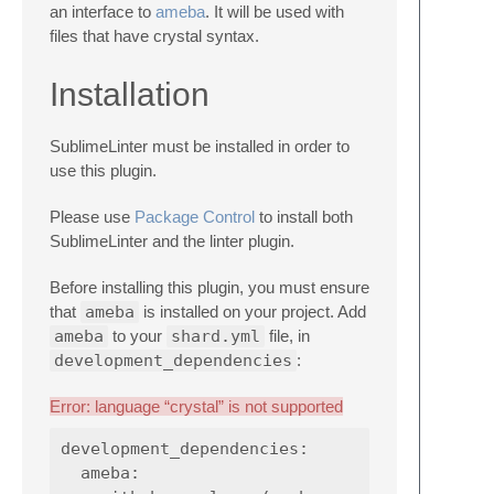
an interface to
ameba
. It will be used with
files that have crystal syntax.
Installation
SublimeLinter must be installed in order to
use this plugin.
Please use
Package Control
to install both
SublimeLinter and the linter plugin.
Before installing this plugin, you must ensure
that
ameba
is installed on your project. Add
ameba
to your
shard.yml
file, in
development_dependencies
:
Error: language “crystal” is not supported
development_dependencies:

  ameba:
