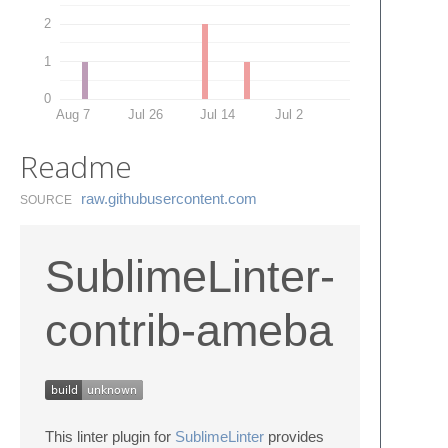
2
1
0
Aug 7
Jul 26
Jul 14
Jul 2
Readme
raw.​githubusercontent.​com
SOURCE
SublimeLinter-
contrib-ameba
This linter plugin for
SublimeLinter
provides