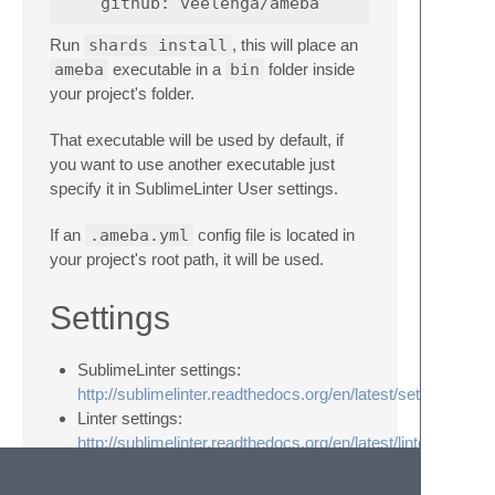
Run
shards install
, this will place an
ameba
executable in a
bin
folder inside
your project's folder.
That executable will be used by default, if
you want to use another executable just
specify it in SublimeLinter User settings.
If an
.ameba.yml
config file is located in
your project's root path, it will be used.
Settings
SublimeLinter settings:
http://sublimelinter.readthedocs.org/en/latest/settings.html
Linter settings:
http://sublimelinter.readthedocs.org/en/latest/linter_setting
Custom
ameba
executable: