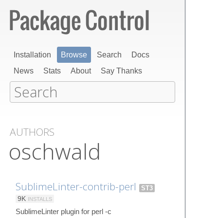
Installation
Browse
Search
Docs
News
Stats
About
Say Thanks
AUTHORS
oschwald
SublimeLinter-contrib-perl
ST3
9K
INSTALLS
SublimeLinter plugin for perl -c