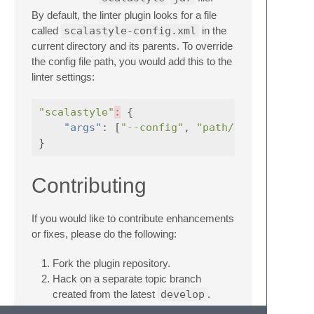
By default, the linter plugin looks for a file
called
scalastyle-config.xml
in the
current directory and its parents. To override
the config file path, you would add this to the
linter settings:
"scalastyle"
:
{
"args"
:
[
"--config"
,
"path/to/config.xm
}
Contributing
If you would like to contribute enhancements
or fixes, please do the following:
Fork the plugin repository.
Hack on a separate topic branch
created from the latest
develop
.
Commit and push the topic branch.