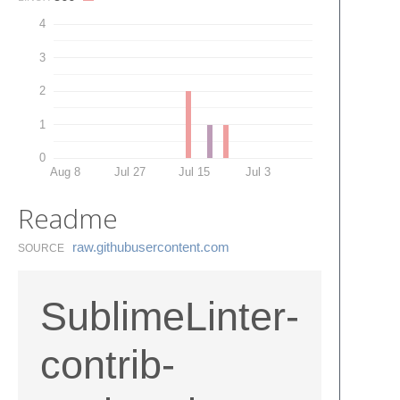
4
3
2
1
0
Aug 8
Jul 27
Jul 15
Jul 3
Readme
raw.​githubusercontent.​com
SOURCE
SublimeLinter-
contrib-