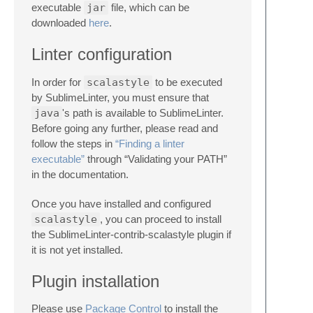
executable
jar
file, which can be
downloaded
here
.
Linter configuration
In order for
scalastyle
to be executed
by SublimeLinter, you must ensure that
java
's path is available to SublimeLinter.
Before going any further, please read and
follow the steps in
“Finding a linter
executable”
through “Validating your PATH”
in the documentation.
Once you have installed and configured
scalastyle
, you can proceed to install
the SublimeLinter-contrib-scalastyle plugin if
it is not yet installed.
Plugin installation
Please use
Package Control
to install the