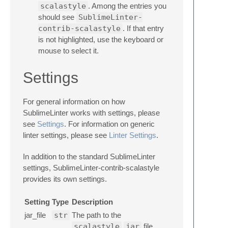
scalastyle
. Among the entries you
should see
SublimeLinter-
contrib-scalastyle
. If that entry
is not highlighted, use the keyboard or
mouse to select it.
Settings
For general information on how
SublimeLinter works with settings, please
see
Settings
. For information on generic
linter settings, please see
Linter Settings
.
In addition to the standard SublimeLinter
settings, SublimeLinter-contrib-scalastyle
provides its own settings.
Setting
Type
Description
jar_file
str
The path to the
scalastyle
jar
file.