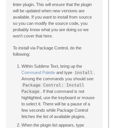
linter plugin. This will ensure that the plugin
will be updated when new versions are
available. If you want to install from source
so you can modify the source code, you
probably know what you are doing so we
won’t cover that here.
To install via Package Control, do the
following:
Within Sublime Text, bring up the
Command Palette
and type
install
.
Among the commands you should see
Package Control: Install
Package
. If that command is not
highlighted, use the keyboard or mouse
to select it. There will be a pause of a
few seconds while Package Control
fetches the list of available plugins.
When the plugin list appears, type