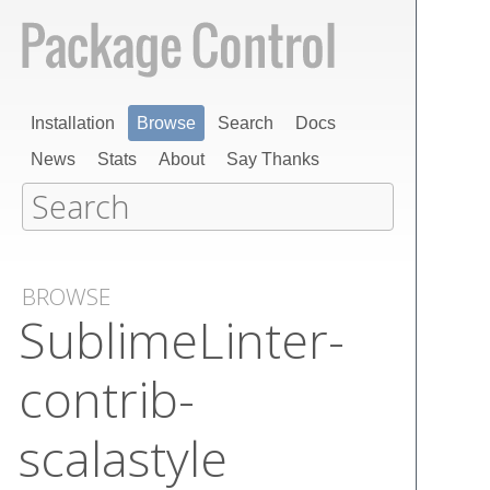
Installation
Browse
Search
Docs
News
Stats
About
Say Thanks
BROWSE
Sublime​Linter-
contrib-
scalastyle