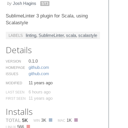
by
Josh Hagins
ST3
SublimeLinter 3 plugin for Scala, using
Scalastyle
linting
,
SublimeLinter
,
scala
,
scalastyle
LABELS
Details
0.1.0
VERSION
github.​com
HOMEPAGE
github.​com
ISSUES
11 years ago
MODIFIED
6 hours ago
LAST SEEN
11 years ago
FIRST SEEN
Installs
3K
1K
TOTAL
5K
WIN
MAC
566
LINUX