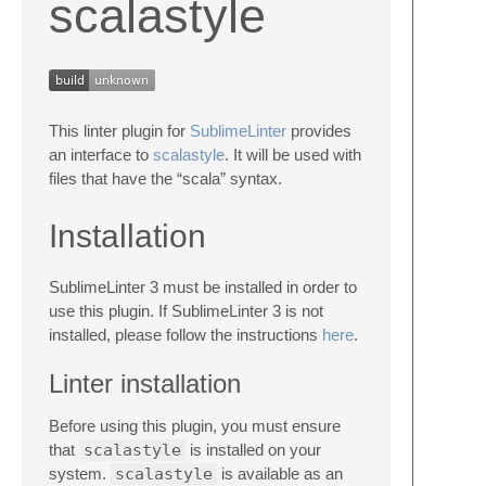
scalastyle
This linter plugin for
SublimeLinter
provides
an interface to
scalastyle
. It will be used with
files that have the “scala” syntax.
Installation
SublimeLinter 3 must be installed in order to
use this plugin. If SublimeLinter 3 is not
installed, please follow the instructions
here
.
Linter installation
Before using this plugin, you must ensure
that
scalastyle
is installed on your
system.
scalastyle
is available as an