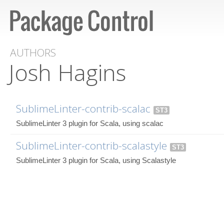
AUTHORS
Josh Hagins
SublimeLinter-contrib-scalac
ST3
SublimeLinter 3 plugin for Scala, using scalac
SublimeLinter-contrib-scalastyle
ST3
SublimeLinter 3 plugin for Scala, using Scalastyle