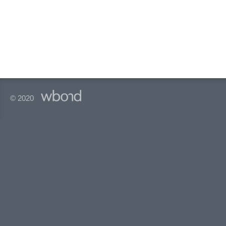
© 2020