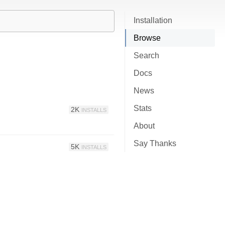
Installation
Browse
Search
Docs
News
Stats
2K
INSTALLS
About
Say Thanks
5K
INSTALLS