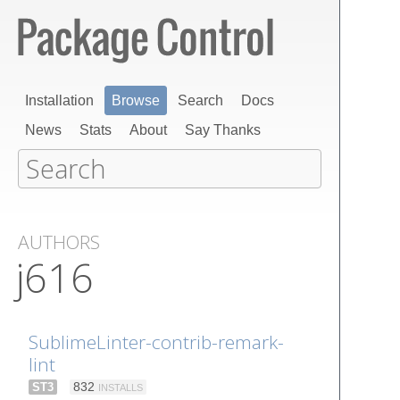
Installation
Browse
Search
Docs
News
Stats
About
Say Thanks
AUTHORS
j616
SublimeLinter-contrib-remark-
lint
ST3
832
INSTALLS