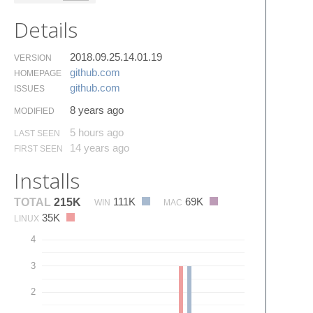
Details
2018.09.25.14.01.19
VERSION
github.​com
HOMEPAGE
github.​com
ISSUES
8 years ago
MODIFIED
5 hours ago
LAST SEEN
14 years ago
FIRST SEEN
Installs
111K
69K
TOTAL
215K
WIN
MAC
35K
LINUX
4
3
2