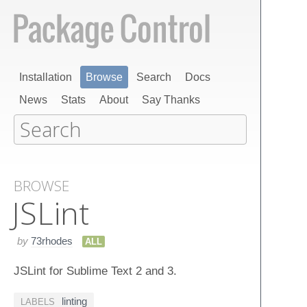
Installation
Browse
Search
Docs
News
Stats
About
Say Thanks
BROWSE
JSLint
by
73rhodes
ALL
JSLint for Sublime Text 2 and 3.
linting
LABELS