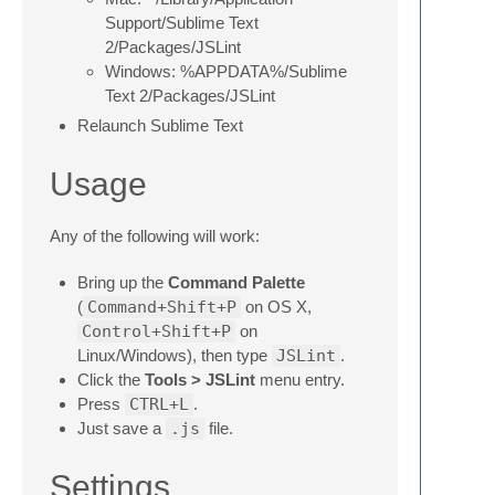
Support/Sublime Text
2/Packages/JSLint
Windows: %APPDATA%/Sublime
Text 2/Packages/JSLint
Relaunch Sublime Text
Usage
Any of the following will work:
Bring up the
Command Palette
(
Command+Shift+P
on OS X,
Control+Shift+P
on
Linux/Windows), then type
JSLint
.
Click the
Tools > JSLint
menu entry.
Press
CTRL+L
.
Just save a
.js
file.
Settings