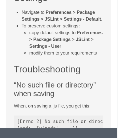
Navigate to
Preferences > Package
Settings > JSLint > Settings - Default
.
To preserve custom settings:
copy default settings to
Preferences
> Package Settings > JSLint >
Settings - User
modify them to your requirements
Troubleshooting
“No such file or directory”
when saving
When, on saving a .js file, you get this:
[Errno 2] No such file or directory
