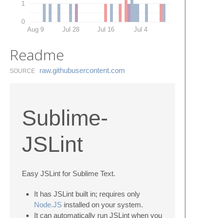
1
0
Aug 9
Jul 28
Jul 16
Jul 4
Readme
raw.​githubusercontent.​com
SOURCE
Sublime-
JSLint
Easy JSLint for Sublime Text.
It has JSLint built in; requires only
Node.JS
installed on your system.
It can automatically run JSLint when you