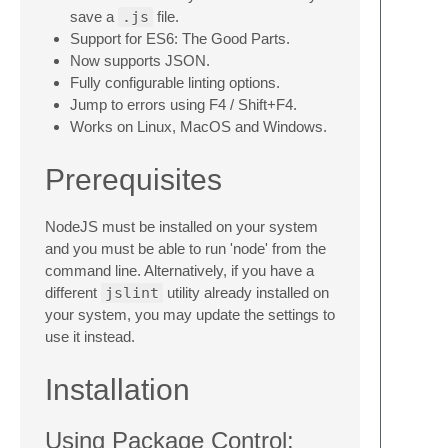
save a
.js
file.
Support for ES6: The Good Parts.
Now supports JSON.
Fully configurable linting options.
Jump to errors using F4 / Shift+F4.
Works on Linux, MacOS and Windows.
Prerequisites
NodeJS must be installed on your system
and you must be able to run 'node' from the
command line. Alternatively, if you have a
different
jslint
utility already installed on
your system, you may update the settings to
use it instead.
Installation
Using Package Control: