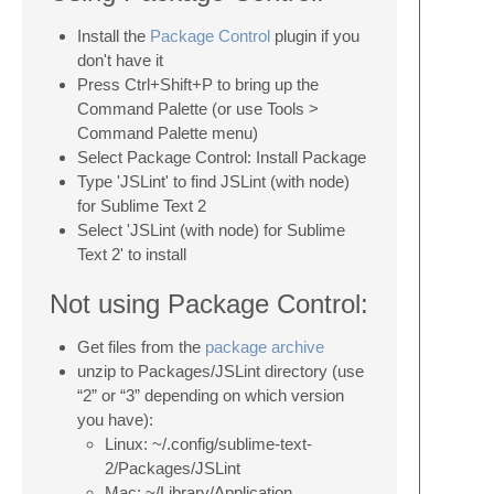
Install the
Package Control
plugin if you
don't have it
Press Ctrl+Shift+P to bring up the
Command Palette (or use Tools >
Command Palette menu)
Select Package Control: Install Package
Type 'JSLint' to find JSLint (with node)
for Sublime Text 2
Select 'JSLint (with node) for Sublime
Text 2' to install
Not using Package Control:
Get files from the
package archive
unzip to Packages/JSLint directory (use
“2” or “3” depending on which version
you have):
Linux: ~/.config/sublime-text-
2/Packages/JSLint
Mac: ~/Library/Application