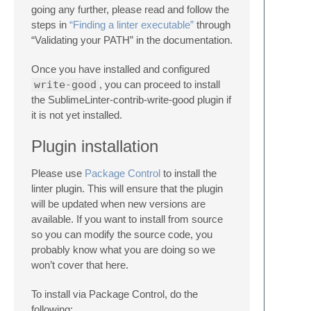
going any further, please read and follow the
steps in
“Finding a linter executable”
through
“Validating your PATH” in the documentation.
Once you have installed and configured
write-good
, you can proceed to install
the SublimeLinter-contrib-write-good plugin if
it is not yet installed.
Plugin installation
Please use
Package Control
to install the
linter plugin. This will ensure that the plugin
will be updated when new versions are
available. If you want to install from source
so you can modify the source code, you
probably know what you are doing so we
won’t cover that here.
To install via Package Control, do the
following: