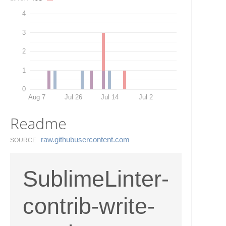
4
3
2
1
0
Aug 7
Jul 26
Jul 14
Jul 2
Readme
raw.​githubusercontent.​com
SOURCE
SublimeLinter-
contrib-write-