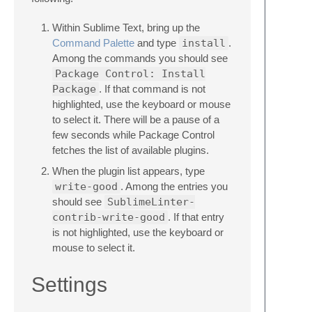
Within Sublime Text, bring up the
Command Palette
and type
install
.
Among the commands you should see
Package Control: Install
Package
. If that command is not
highlighted, use the keyboard or mouse
to select it. There will be a pause of a
few seconds while Package Control
fetches the list of available plugins.
When the plugin list appears, type
write-good
. Among the entries you
should see
SublimeLinter-
contrib-write-good
. If that entry
is not highlighted, use the keyboard or
mouse to select it.
Settings