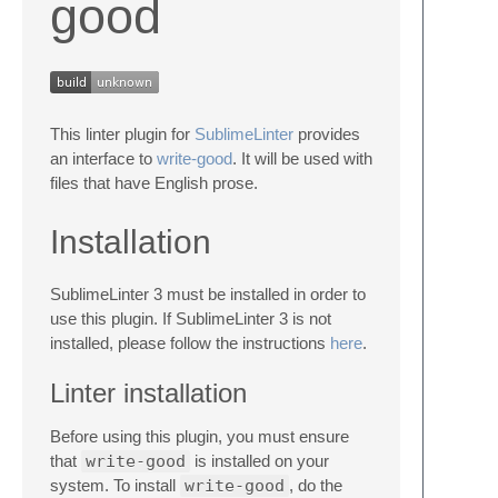
good
This linter plugin for
SublimeLinter
provides
an interface to
write-good
. It will be used with
files that have English prose.
Installation
SublimeLinter 3 must be installed in order to
use this plugin. If SublimeLinter 3 is not
installed, please follow the instructions
here
.
Linter installation
Before using this plugin, you must ensure
that
write-good
is installed on your
system. To install
write-good
, do the