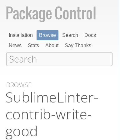
Installation
Browse
Search
Docs
News
Stats
About
Say Thanks
BROWSE
Sublime​Linter-
contrib-write-
good