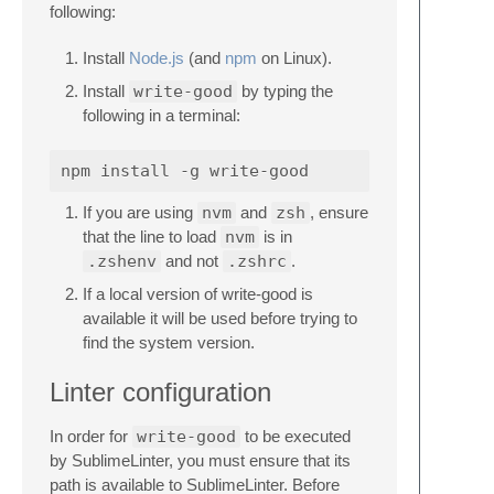
following:
Install
Node.js
(and
npm
on Linux).
Install
write-good
by typing the
following in a terminal:
If you are using
nvm
and
zsh
, ensure
that the line to load
nvm
is in
.zshenv
and not
.zshrc
.
If a local version of write-good is
available it will be used before trying to
find the system version.
Linter configuration
In order for
write-good
to be executed
by SublimeLinter, you must ensure that its
path is available to SublimeLinter. Before