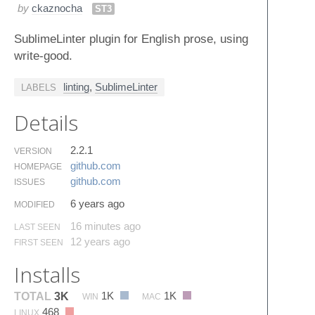
by
ckaznocha
ST3
SublimeLinter plugin for English prose, using
write-good.
linting
,
SublimeLinter
LABELS
Details
2.2.1
VERSION
github.​com
HOMEPAGE
github.​com
ISSUES
6 years ago
MODIFIED
16 minutes ago
LAST SEEN
12 years ago
FIRST SEEN
Installs
1K
1K
TOTAL
3K
WIN
MAC
468
LINUX