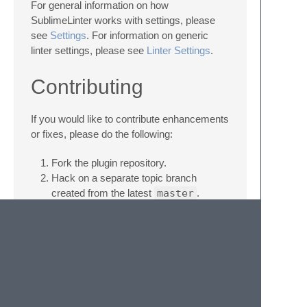
For general information on how
SublimeLinter works with settings, please
see
Settings
. For information on generic
linter settings, please see
Linter Settings
.
Contributing
If you would like to contribute enhancements
or fixes, please do the following:
Fork the plugin repository.
Hack on a separate topic branch
created from the latest
master
.
Commit and push the topic branch.
Make a pull request.
Be patient. ;-)
Please note that modifications should follow
these coding guidelines: