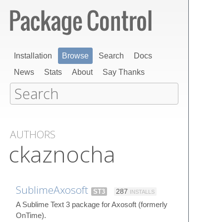
Installation
Browse
Search
Docs
News
Stats
About
Say Thanks
AUTHORS
ckaznocha
SublimeAxosoft
ST3
287
INSTALLS
A Sublime Text 3 package for Axosoft (formerly
OnTime).