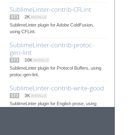
SublimeLinter-contrib-CFLint
ST3
2K
INSTALLS
SublimeLinter plugin for Adobe ColdFusion,
using CFLint.
SublimeLinter-contrib-protoc-
gen-lint
ST3
10K
INSTALLS
SublimeLinter plugin for Protocol Buffers, using
protoc-gen-lint.
SublimeLinter-contrib-write-good
ST3
3K
INSTALLS
SublimeLinter plugin for English prose, using
write-good.