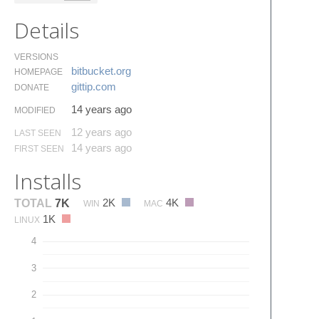
Details
VERSIONS
bitbucket.​org
HOMEPAGE
gittip.​com
DONATE
14 years ago
MODIFIED
12 years ago
LAST SEEN
14 years ago
FIRST SEEN
Installs
2K
4K
TOTAL
7K
WIN
MAC
1K
LINUX
4
3
2