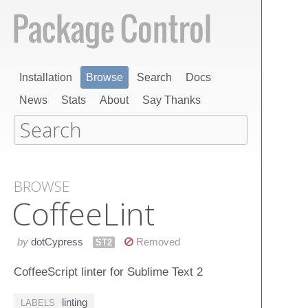
Installation
Browse
Search
Docs
News
Stats
About
Say Thanks
BROWSE
Coffee​Lint
by
dotCypress
Removed
ST2
CoffeeScript linter for Sublime Text 2
linting
LABELS