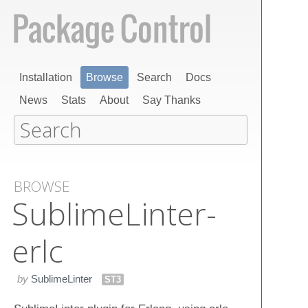
Installation
Browse
Search
Docs
News
Stats
About
Say Thanks
BROWSE
Sublime​Linter-
erlc
by
SublimeLinter
ST3