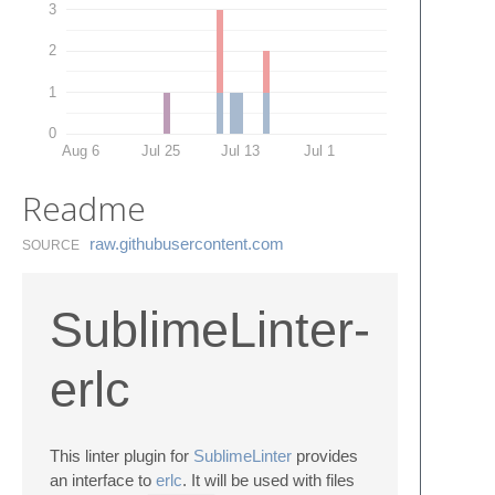
3
2
1
0
Aug 6
Jul 25
Jul 13
Jul 1
Readme
raw.​githubusercontent.​com
SOURCE
SublimeLinter-
erlc
This linter plugin for
SublimeLinter
provides
an interface to
erlc
. It will be used with files