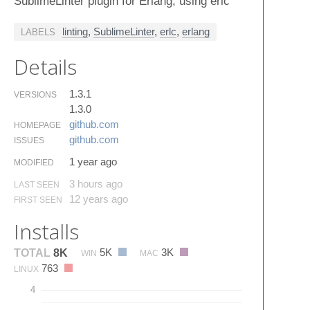
SublimeLinter plugin for Erlang, using erlc
linting
,
SublimeLinter
,
erlc
,
erlang
LABELS
Details
1.3.1
VERSIONS
1.3.0
github.​com
HOMEPAGE
github.​com
ISSUES
1 year ago
MODIFIED
3 hours ago
LAST SEEN
12 years ago
FIRST SEEN
Installs
5K
3K
TOTAL
8K
WIN
MAC
763
LINUX
4