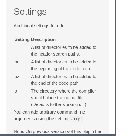
Settings
Additional settings for erlc:
Setting
Description
I
A list of directories to be added to
the header search paths.
pa
A list of directories to be added to
the beginning of the code path.
pz
A list of directories to be added to
the end of the code path.
o
The directory where the compiler
should place the output file.
(Defaults to the working dir.)
You can add arbitrary command line
arguments using the setting
args
.
Note: On previous version sof this plugin the