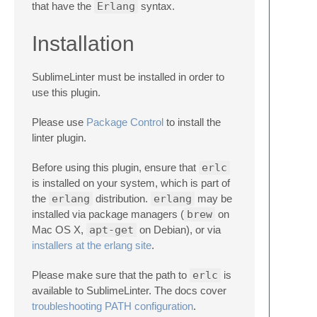
that have the
Erlang
syntax.
Installation
SublimeLinter must be installed in order to
use this plugin.
Please use
Package Control
to install the
linter plugin.
Before using this plugin, ensure that
erlc
is installed on your system, which is part of
the
erlang
distribution.
erlang
may be
installed via package managers (
brew
on
Mac OS X,
apt-get
on Debian), or via
installers at the erlang site
.
Please make sure that the path to
erlc
is
available to SublimeLinter. The docs cover
troubleshooting PATH configuration
.