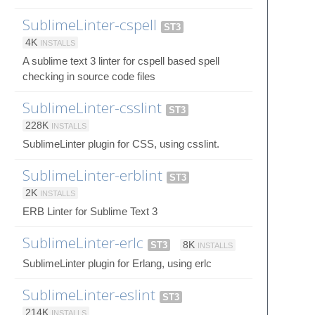
SublimeLinter-cspell
ST3
4K
INSTALLS
A sublime text 3 linter for cspell based spell
checking in source code files
SublimeLinter-csslint
ST3
228K
INSTALLS
SublimeLinter plugin for CSS, using csslint.
SublimeLinter-erblint
ST3
2K
INSTALLS
ERB Linter for Sublime Text 3
SublimeLinter-erlc
ST3
8K
INSTALLS
SublimeLinter plugin for Erlang, using erlc
SublimeLinter-eslint
ST3
214K
INSTALLS