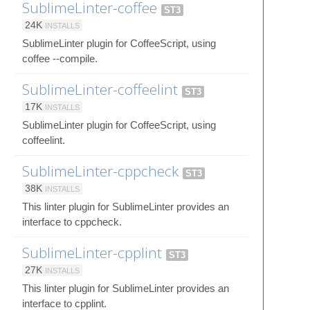
SublimeLinter-coffee
ST3
24K
INSTALLS
SublimeLinter plugin for CoffeeScript, using
coffee --compile.
SublimeLinter-coffeelint
ST3
17K
INSTALLS
SublimeLinter plugin for CoffeeScript, using
coffeelint.
SublimeLinter-cppcheck
ST3
38K
INSTALLS
This linter plugin for SublimeLinter provides an
interface to cppcheck.
SublimeLinter-cpplint
ST3
27K
INSTALLS
This linter plugin for SublimeLinter provides an
interface to cpplint.