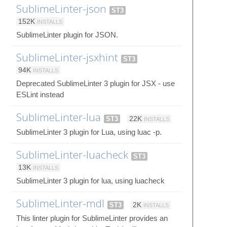
SublimeLinter-json
ST3
152K
INSTALLS
SublimeLinter plugin for JSON.
SublimeLinter-jsxhint
ST3
94K
INSTALLS
Deprecated SublimeLinter 3 plugin for JSX - use
ESLint instead
SublimeLinter-lua
ST3
22K
INSTALLS
SublimeLinter 3 plugin for Lua, using luac -p.
SublimeLinter-luacheck
ST3
13K
INSTALLS
SublimeLinter 3 plugin for lua, using luacheck
SublimeLinter-mdl
ST3
2K
INSTALLS
This linter plugin for SublimeLinter provides an