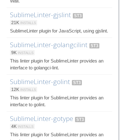
Wall.
SublimeLinter-gjslint
ST3
21K
INSTALLS
SublimeLinter plugin for JavaScript, using gjslint.
SublimeLinter-golangcilint
ST3
9K
INSTALLS
This linter plugin for SublimeLinter provides an
interface to golangci-lint.
SublimeLinter-golint
ST3
12K
INSTALLS
This linter plugin for SublimeLinter provides an
interface to golint.
SublimeLinter-gotype
ST3
4K
INSTALLS
This linter plugin for SublimeLinter provides an