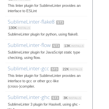
This linter plugin for SublimeLinter provides an
interface to ESLint
SublimeLinter-flake8
ST3
130K
INSTALLS
SublimeLinter plugin for python, using flake8.
SublimeLinter-flow
ST3
13K
INSTALLS
SublimeLinter plugin for JavaScript static type
checking, using flow.
SublimeLinter-gcc
ST3
22K
INSTALLS
This linter plugin for SublimeLinter provides an
interface to gcc or other gcc-like
(cross-)compiler.
SublimeLinter-ghc
ST3
3K
INSTALLS
SublimeLinter 3 plugin for Haskell, using ghc -