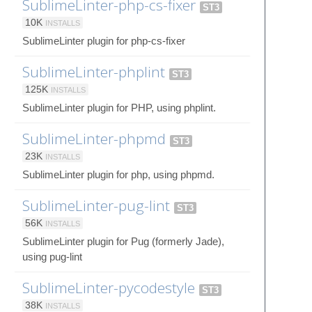
SublimeLinter-php-cs-fixer
ST3
10K
INSTALLS
SublimeLinter plugin for php-cs-fixer
SublimeLinter-phplint
ST3
125K
INSTALLS
SublimeLinter plugin for PHP, using phplint.
SublimeLinter-phpmd
ST3
23K
INSTALLS
SublimeLinter plugin for php, using phpmd.
SublimeLinter-pug-lint
ST3
56K
INSTALLS
SublimeLinter plugin for Pug (formerly Jade),
using pug-lint
SublimeLinter-pycodestyle
ST3
38K
INSTALLS