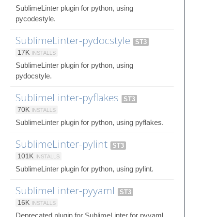
SublimeLinter plugin for python, using
pycodestyle.
SublimeLinter-pydocstyle
ST3
17K
INSTALLS
SublimeLinter plugin for python, using
pydocstyle.
SublimeLinter-pyflakes
ST3
70K
INSTALLS
SublimeLinter plugin for python, using pyflakes.
SublimeLinter-pylint
ST3
101K
INSTALLS
SublimeLinter plugin for python, using pylint.
SublimeLinter-pyyaml
ST3
16K
INSTALLS
Deprecated plugin for SublimeLinter for pyyaml.