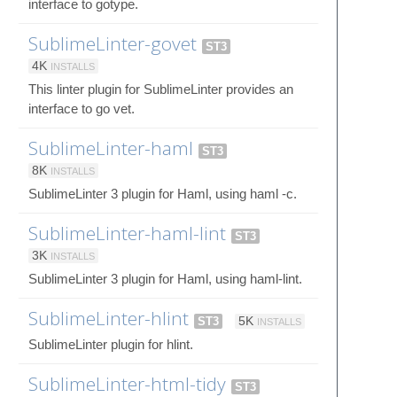
interface to gotype.
SublimeLinter-govet
ST3
4K
INSTALLS
This linter plugin for SublimeLinter provides an
interface to go vet.
SublimeLinter-haml
ST3
8K
INSTALLS
SublimeLinter 3 plugin for Haml, using haml -c.
SublimeLinter-haml-lint
ST3
3K
INSTALLS
SublimeLinter 3 plugin for Haml, using haml-lint.
SublimeLinter-hlint
ST3
5K
INSTALLS
SublimeLinter plugin for hlint.
SublimeLinter-html-tidy
ST3