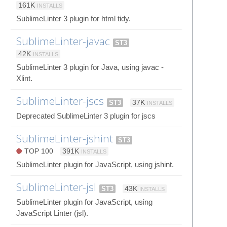
161K
INSTALLS
SublimeLinter 3 plugin for html tidy.
SublimeLinter-javac
ST3
42K
INSTALLS
SublimeLinter 3 plugin for Java, using javac -
Xlint.
SublimeLinter-jscs
ST3
37K
INSTALLS
Deprecated SublimeLinter 3 plugin for jscs
SublimeLinter-jshint
ST3
TOP 100
391K
INSTALLS
SublimeLinter plugin for JavaScript, using jshint.
SublimeLinter-jsl
ST3
43K
INSTALLS
SublimeLinter plugin for JavaScript, using
JavaScript Linter (jsl).