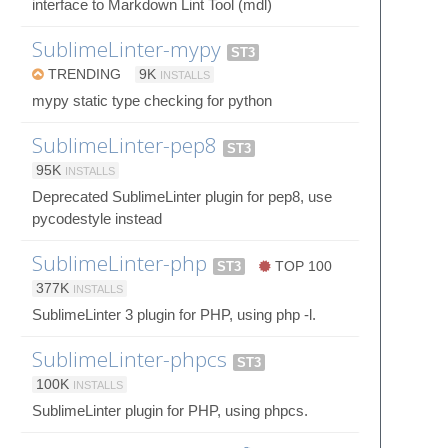
interface to Markdown Lint Tool (mdl)
SublimeLinter-mypy
ST3
TRENDING
9K
INSTALLS
mypy static type checking for python
SublimeLinter-pep8
ST3
95K
INSTALLS
Deprecated SublimeLinter plugin for pep8, use
pycodestyle instead
SublimeLinter-php
ST3
TOP 100
377K
INSTALLS
SublimeLinter 3 plugin for PHP, using php -l.
SublimeLinter-phpcs
ST3
100K
INSTALLS
SublimeLinter plugin for PHP, using phpcs.