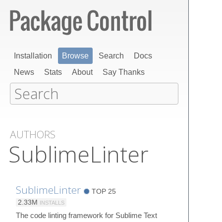
Installation
Browse
Search
Docs
News
Stats
About
Say Thanks
AUTHORS
SublimeLinter
SublimeLinter
TOP 25
2.33M
INSTALLS
The code linting framework for Sublime Text