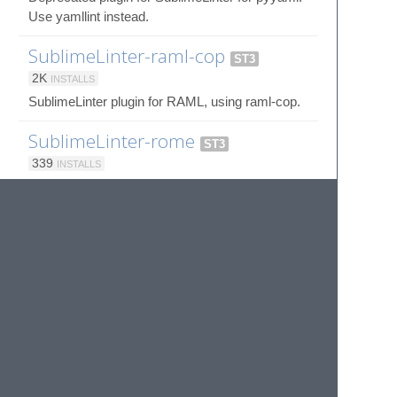
Use yamllint instead.
SublimeLinter-raml-cop
ST3
2K
INSTALLS
SublimeLinter plugin for RAML, using raml-cop.
SublimeLinter-rome
ST3
339
INSTALLS
SublimeLinter plugin to provide an interface to
Rome
SublimeLinter-rst
ST3
4K
INSTALLS
Deprecated SublimeLinter plugin for
reStructuredText, using docutils.
SublimeLinter-rubocop
ST3
54K
INSTALLS
SublimeLinter plugin for Ruby, using rubocop.