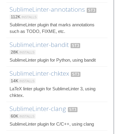
SublimeLinter-annotations
ST3
112K
INSTALLS
SublimeLinter plugin that marks annotations
such as TODO, FIXME, etc.
SublimeLinter-bandit
ST3
28K
INSTALLS
SublimeLinter plugin for Python, using bandit
SublimeLinter-chktex
ST3
14K
INSTALLS
LaTeX linter plugin for SublimeLinter 3, using
chktex.
SublimeLinter-clang
ST3
60K
INSTALLS
SublimeLinter plugin for C/C++, using clang