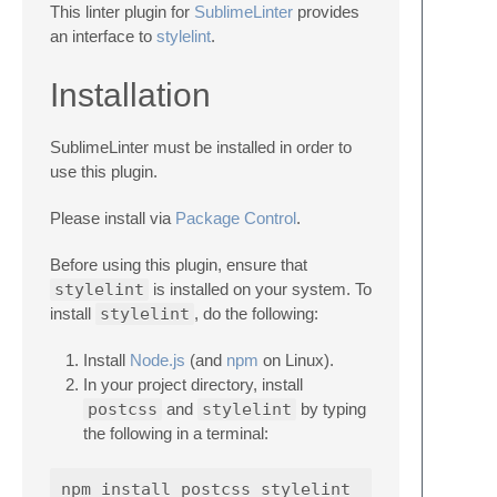
This linter plugin for
SublimeLinter
provides
an interface to
stylelint
.
Installation
SublimeLinter must be installed in order to
use this plugin.
Please install via
Package Control
.
Before using this plugin, ensure that
stylelint
is installed on your system. To
install
stylelint
, do the following:
Install
Node.js
(and
npm
on Linux).
In your project directory, install
postcss
and
stylelint
by typing
the following in a terminal: