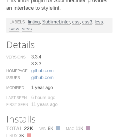
This linter plugin for SublimeLinter provides
an interface to stylelint.
linting
,
SublimeLinter
,
css
,
css3
,
less
,
LABELS
sass
,
scss
Details
3.3.4
VERSIONS
3.3.3
github.​com
HOMEPAGE
github.​com
ISSUES
1 year ago
MODIFIED
6 hours ago
LAST SEEN
11 years ago
FIRST SEEN
Installs
8K
11K
TOTAL
22K
WIN
MAC
3K
LINUX