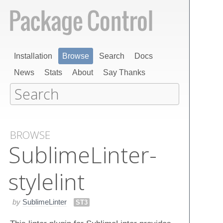
Installation
Browse
Search
Docs
News
Stats
About
Say Thanks
BROWSE
Sublime​Linter-
stylelint
by
SublimeLinter
ST3