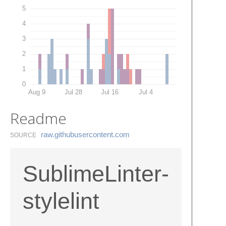
5
4
3
2
1
0
Aug 9
Jul 28
Jul 16
Jul 4
Readme
raw.​githubusercontent.​com
SOURCE
SublimeLinter-
stylelint