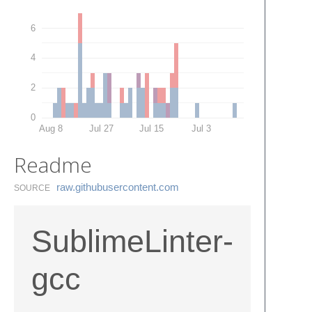
6
4
2
0
Aug 8
Jul 27
Jul 15
Jul 3
Readme
raw.​githubusercontent.​com
SOURCE
SublimeLinter-
gcc