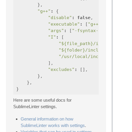
},
"g++"
:
{
"disable"
:
false
,
"executable"
:
[
"g++"
],
"args"
:
[
"-fsyntax-only"
,
"I"
:
[
"${file_path}/include"
"${folder}/include"
,
"/usr/local/include"
,
],
"excludes"
:
[],
},
},
}
Here are some useful docs for
SublimeLinter settings.
General information on how
SublimeLinter works with settings
.
Variables that can be used in settings
.