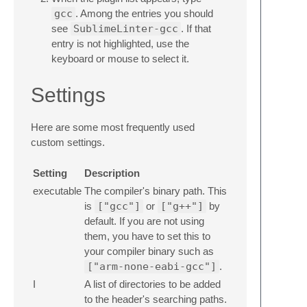
gcc
. Among the entries you should
see
SublimeLinter-gcc
. If that
entry is not highlighted, use the
keyboard or mouse to select it.
Settings
Here are some most frequently used
custom settings.
Setting
Description
executable
The compiler's binary path. This
is
["gcc"]
or
["g++"]
by
default. If you are not using
them, you have to set this to
your compiler binary such as
["arm-none-eabi-gcc"]
.
I
A list of directories to be added
to the header's searching paths.