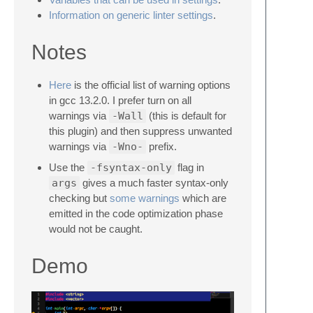
Information on generic linter settings
.
Notes
Here
is the official list of warning options
in gcc 13.2.0. I prefer turn on all
warnings via
-Wall
(this is default for
this plugin) and then suppress unwanted
warnings via
-Wno-
prefix.
Use the
-fsyntax-only
flag in
args
gives a much faster syntax-only
checking but
some warnings
which are
emitted in the code optimization phase
would not be caught.
Demo