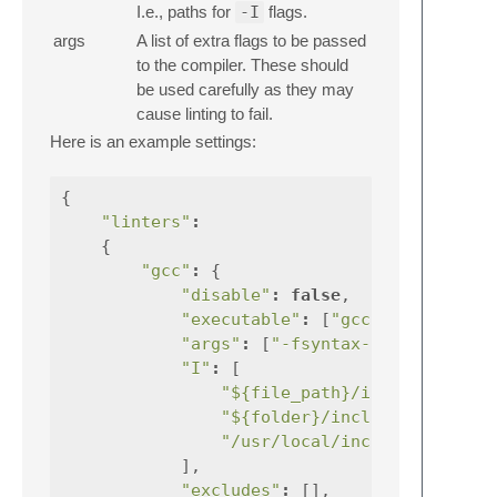
I.e., paths for
-I
flags.
args
A list of extra flags to be passed
to the compiler. These should
be used carefully as they may
cause linting to fail.
Here is an example settings:
{
"linters"
:
{
"gcc"
:
{
"disable"
:
false
,
"executable"
:
[
"gcc"
],
"args"
:
[
"-fsyntax-only"
,
"I"
:
[
"${file_path}/include"
"${folder}/include"
,
"/usr/local/include"
,
],
"excludes"
:
[],