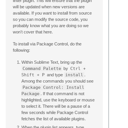
linter plugin. This will ensure that the plugin
will be updated when new versions are
available. If you want to install from source
so you can modify the source code, you
probably know what you are doing so we
won't cover that here.
To install via Package Control, do the
following:
Within Sublime Text, bring up the
Command Palette
by
Ctrl +
Shift + P
and type
install
.
Among the commands you should see
Package Control: Install
Package
. If that command is not
highlighted, use the keyboard or mouse
to select it. There will be a pause of a
few seconds while Package Control
fetches the list of available plugins.
When the plugin list appears, type