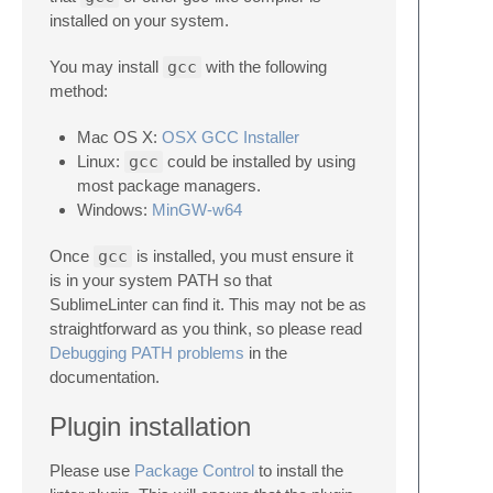
installed on your system.
You may install
gcc
with the following
method:
Mac OS X:
OSX GCC Installer
Linux:
gcc
could be installed by using
most package managers.
Windows:
MinGW-w64
Once
gcc
is installed, you must ensure it
is in your system PATH so that
SublimeLinter can find it. This may not be as
straightforward as you think, so please read
Debugging PATH problems
in the
documentation.
Plugin installation
Please use
Package Control
to install the