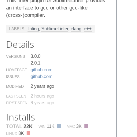
This linter plugin for SublimeLinter provides
an interface to gcc or other gcc-like
(cross-)compiler.
linting
,
SublimeLinter
,
clang
,
c++
LABELS
Details
3.0.0
VERSIONS
2.0.1
github.​com
HOMEPAGE
github.​com
ISSUES
2 years ago
MODIFIED
2 hours ago
LAST SEEN
9 years ago
FIRST SEEN
Installs
11K
3K
TOTAL
22K
WIN
MAC
8K
LINUX