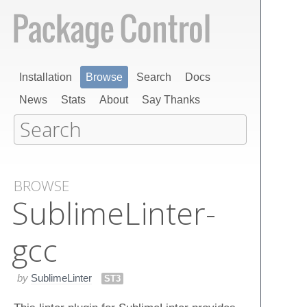
Installation
Browse
Search
Docs
News
Stats
About
Say Thanks
BROWSE
Sublime​Linter-
gcc
by
SublimeLinter
ST3