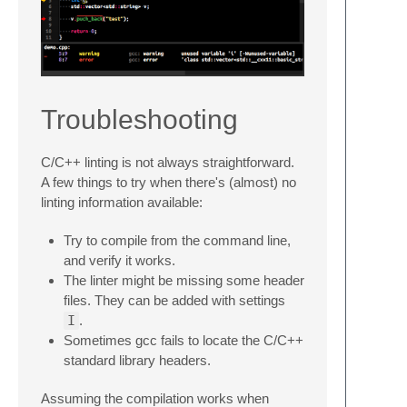
Troubleshooting
C/C++ linting is not always straightforward.
A few things to try when there's (almost) no
linting information available:
Try to compile from the command line,
and verify it works.
The linter might be missing some header
files. They can be added with settings
I
.
Sometimes gcc fails to locate the C/C++
standard library headers.
Assuming the compilation works when