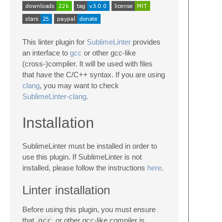
This linter plugin for
SublimeLinter
provides
an interface to
gcc
or other gcc-like
(cross-)compiler. It will be used with files
that have the C/C++ syntax. If you are using
clang
, you may want to check
SublimeLinter-clang
.
Installation
SublimeLinter must be installed in order to
use this plugin. If SublimeLinter is not
installed, please follow the instructions
here
.
Linter installation
Before using this plugin, you must ensure
that
gcc
or other gcc-like compiler is