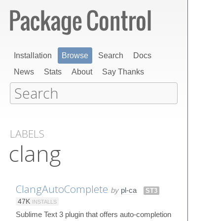
Installation
Browse
Search
Docs
News
Stats
About
Say Thanks
LABELS
clang
ClangAutoComplete
by
pl-ca
ST3
47K
INSTALLS
Sublime Text 3 plugin that offers auto-completion