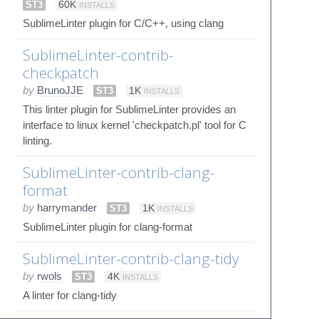
ST3
60K
INSTALLS
SublimeLinter plugin for C/C++, using clang
SublimeLinter-contrib-
checkpatch
by
BrunoJJE
ST3
1K
INSTALLS
This linter plugin for SublimeLinter provides an
interface to linux kernel 'checkpatch.pl' tool for C
linting.
SublimeLinter-contrib-clang-
format
by
harrymander
ST3
1K
INSTALLS
SublimeLinter plugin for clang-format
SublimeLinter-contrib-clang-tidy
by
rwols
ST3
4K
INSTALLS
A linter for clang-tidy