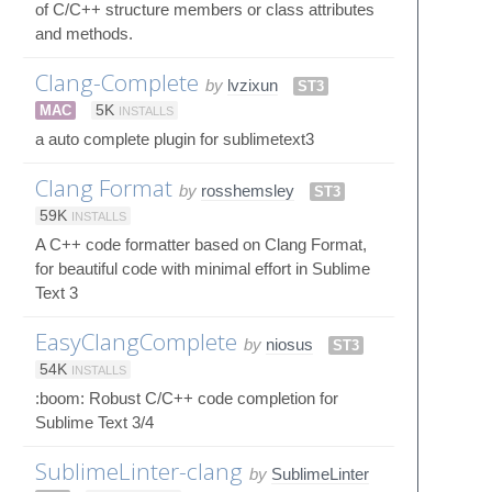
of C/C++ structure members or class attributes
and methods.
Clang-Complete
by
lvzixun
ST3
MAC
5K
INSTALLS
a auto complete plugin for sublimetext3
Clang Format
by
rosshemsley
ST3
59K
INSTALLS
A C++ code formatter based on Clang Format,
for beautiful code with minimal effort in Sublime
Text 3
EasyClangComplete
by
niosus
ST3
54K
INSTALLS
:boom: Robust C/C++ code completion for
Sublime Text 3/4
SublimeLinter-clang
by
SublimeLinter