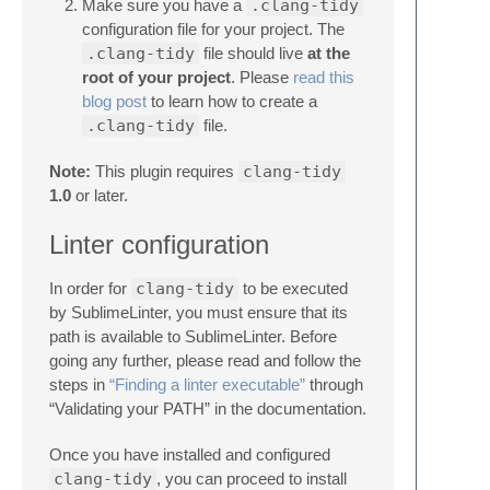
Make sure you have a
.clang-tidy
configuration file for your project. The
.clang-tidy
file should live
at the
root of your project
. Please
read this
blog post
to learn how to create a
.clang-tidy
file.
Note:
This plugin requires
clang-tidy
1.0
or later.
Linter configuration
In order for
clang-tidy
to be executed
by SublimeLinter, you must ensure that its
path is available to SublimeLinter. Before
going any further, please read and follow the
steps in
“Finding a linter executable”
through
“Validating your PATH” in the documentation.
Once you have installed and configured
clang-tidy
, you can proceed to install