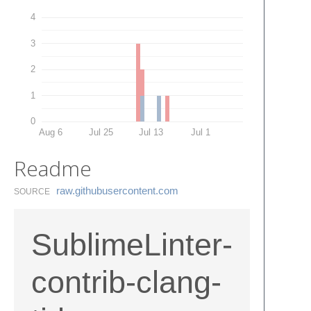
4
3
2
1
0
Aug 6
Jul 25
Jul 13
Jul 1
Readme
raw.​githubusercontent.​com
SOURCE
SublimeLinter-
contrib-clang-