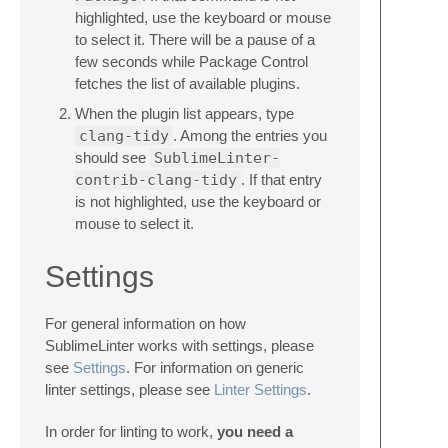
highlighted, use the keyboard or mouse
to select it. There will be a pause of a
few seconds while Package Control
fetches the list of available plugins.
When the plugin list appears, type
clang-tidy
. Among the entries you
should see
SublimeLinter-
contrib-clang-tidy
. If that entry
is not highlighted, use the keyboard or
mouse to select it.
Settings
For general information on how
SublimeLinter works with settings, please
see
Settings
. For information on generic
linter settings, please see
Linter Settings
.
In order for linting to work,
you need a