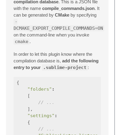
compilation database
. This is a JSON file
with the name
compile_commands.json
. It
can be generated by
CMake
by specifying
-
DCMAKE_EXPORT_COMPILE_COMMANDS=ON
on the command-line when you invoke
cmake
.
In order to let this plugin know where the
compilation database is,
add the following
entry to your
.sublime-project
:
{
"folders"
:
[
// ...
],
"settings"
:
{
// ...