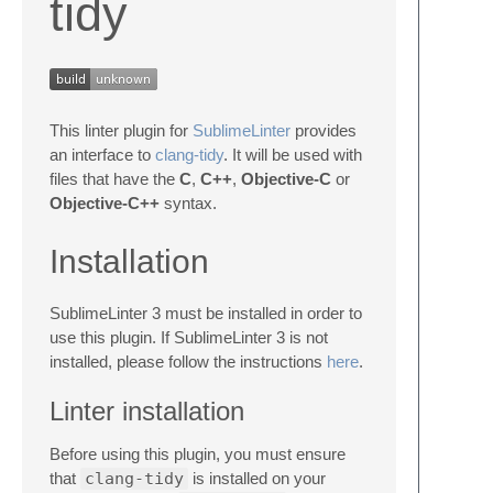
tidy
This linter plugin for
SublimeLinter
provides
an interface to
clang-tidy
. It will be used with
files that have the
C
,
C++
,
Objective-C
or
Objective-C++
syntax.
Installation
SublimeLinter 3 must be installed in order to
use this plugin. If SublimeLinter 3 is not
installed, please follow the instructions
here
.
Linter installation
Before using this plugin, you must ensure
that
clang-tidy
is installed on your