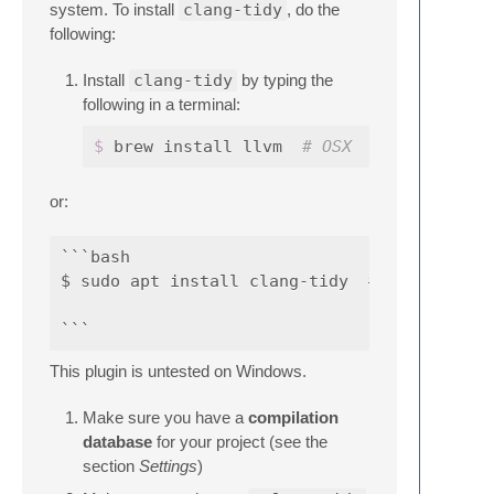
system. To install
clang-tidy
, do the
following:
Install
clang-tidy
by typing the
following in a terminal:
$ 
brew install llvm  
# OSX
or:
```bash

$ sudo apt install clang-tidy  # Ubuntu 16.0
This plugin is untested on Windows.
Make sure you have a
compilation
database
for your project (see the
section
Settings
)