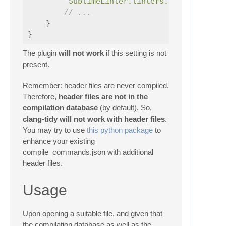
"SublimeLinter.linters.clangtidy.co
// ...
}
}
The plugin
will not work
if this setting is not
present.
Remember: header files are never compiled.
Therefore,
header files are not in the
compilation database
(by default). So,
clang-tidy will not work with header files
.
You may try to use
this python package
to
enhance your existing
compile_commands.json with additional
header files.
Usage
Upon opening a suitable file, and given that
the compilation database as well as the