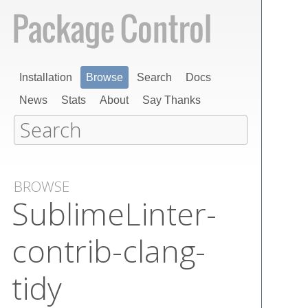
Installation
Browse
Search
Docs
News
Stats
About
Say Thanks
BROWSE
Sublime​Linter-
contrib-clang-
tidy