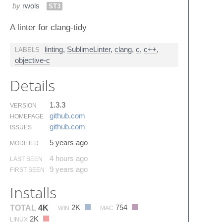
by
rwols
ST3
A linter for clang-tidy
linting
,
SublimeLinter
,
clang
,
c
,
c++
,
LABELS
objective-c
Details
1.3.3
VERSION
github.​com
HOMEPAGE
github.​com
ISSUES
5 years ago
MODIFIED
4 hours ago
LAST SEEN
9 years ago
FIRST SEEN
Installs
2K
754
TOTAL
4K
WIN
MAC
2K
LINUX