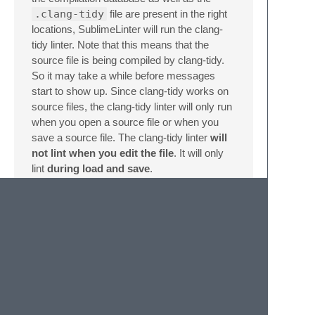
.clang-tidy
file are present in the right
locations, SublimeLinter will run the clang-
tidy linter. Note that this means that the
source file is being compiled by clang-tidy.
So it may take a while before messages
start to show up. Since clang-tidy works on
source files, the clang-tidy linter will only run
when you open a source file or when you
save a source file. The clang-tidy linter
will
not lint when you edit the file
. It will only
lint
during load and save
.
Recommended Other
Plugins
Clang Format
Contributing