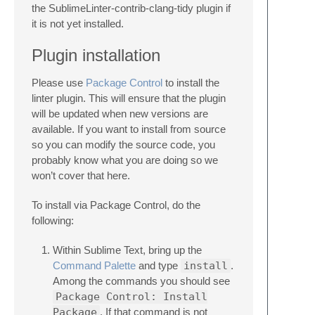
the SublimeLinter-contrib-clang-tidy plugin if
it is not yet installed.
Plugin installation
Please use
Package Control
to install the
linter plugin. This will ensure that the plugin
will be updated when new versions are
available. If you want to install from source
so you can modify the source code, you
probably know what you are doing so we
won’t cover that here.
To install via Package Control, do the
following:
Within Sublime Text, bring up the
Command Palette
and type
install
.
Among the commands you should see
Package Control: Install
Package
. If that command is not