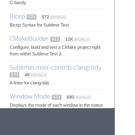
C-family
Bicep
ST4
572
INSTALLS
Bicep Syntax for Sublime Text
CMakeBuilder
ST3
12K
INSTALLS
Configure, build and test a CMake project right
from within Sublime Text 3.
SublimeLinter-contrib-clang-tidy
ST3
4K
INSTALLS
A linter for clang-tidy
Window Mode
ST3
690
INSTALLS
Displays the mode of each window in the status
bar.