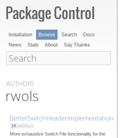
Installation
Browse
Search
Docs
News
Stats
About
Say Thanks
AUTHORS
rwols
BetterSwitchHeaderImplementation
1K
INSTALLS
More exhaustive Switch File functionality for the