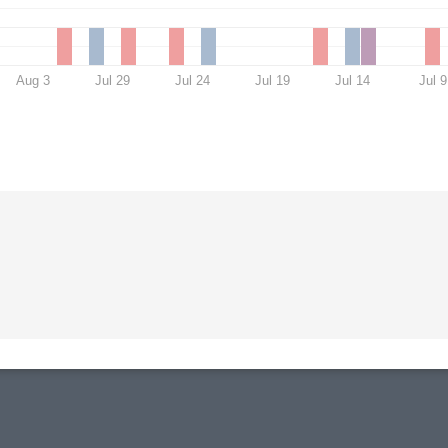
Aug 3
Jul 29
Jul 24
Jul 19
Jul 14
Jul 9