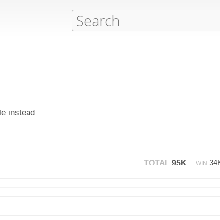
le instead
34
TOTAL
95K
WIN