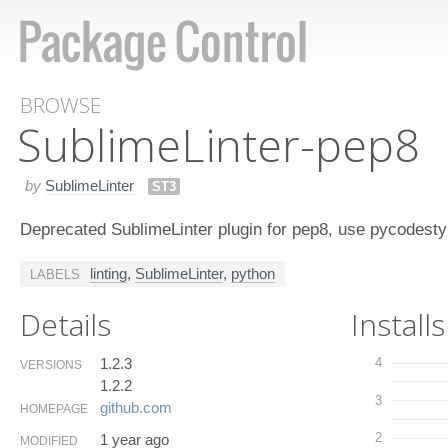
BROWSE
Sublime​Linter-pep​8
by
SublimeLinter
ST3
Deprecated SublimeLinter plugin for pep8, use pycodesty
linting
,
SublimeLinter
,
python
LABELS
Details
Installs
1.2.3
4
VERSIONS
1.2.2
3
github.​com
HOMEPAGE
2
1 year ago
MODIFIED