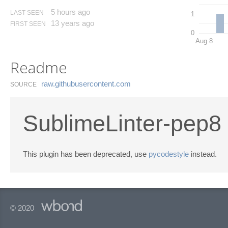
5 hours ago
LAST SEEN
1
13 years ago
FIRST SEEN
0
Aug 8
Readme
raw.​githubusercontent.​com
SOURCE
SublimeLinter-pep8
This plugin has been deprecated, use
pycodestyle
instead.
© 2020