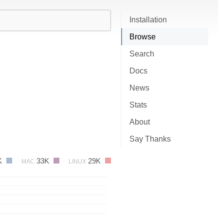
Installation
Browse
Search
Docs
News
Stats
About
Say Thanks
K
33K
29K
MAC
LINUX