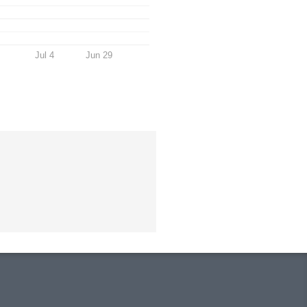
Jul 4
Jun 29