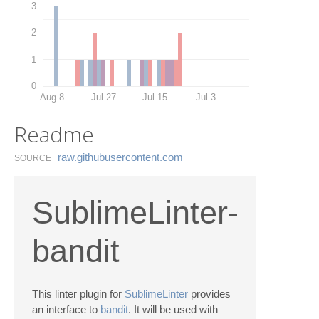
3
2
1
0
Aug 8
Jul 27
Jul 15
Jul 3
Readme
raw.​githubusercontent.​com
SOURCE
SublimeLinter-
bandit
This linter plugin for
SublimeLinter
provides
an interface to
bandit
. It will be used with