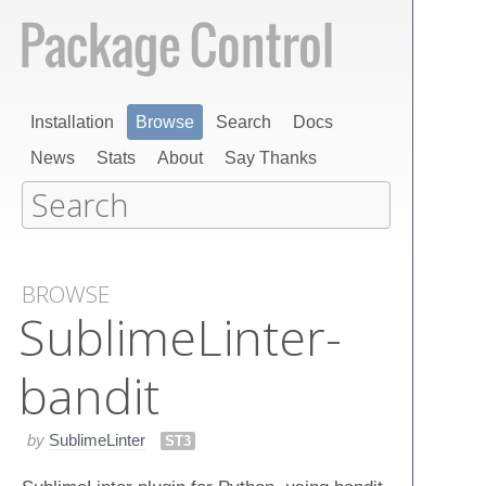
Installation
Browse
Search
Docs
News
Stats
About
Say Thanks
BROWSE
Sublime​Linter-
bandit
by
SublimeLinter
ST3