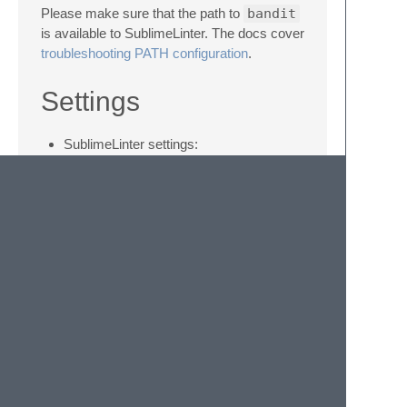
Please make sure that the path to
bandit
is available to SublimeLinter. The docs cover
troubleshooting PATH configuration
.
Settings
SublimeLinter settings:
http://sublimelinter.com/en/latest/settings.html
Linter settings:
http://sublimelinter.com/en/latest/linter_settings.html
Additional settings for SublimeLinter-bandit:
tests
: comma-separated list of test
IDs to run
skips
: comma-separated list of test
IDs to skip