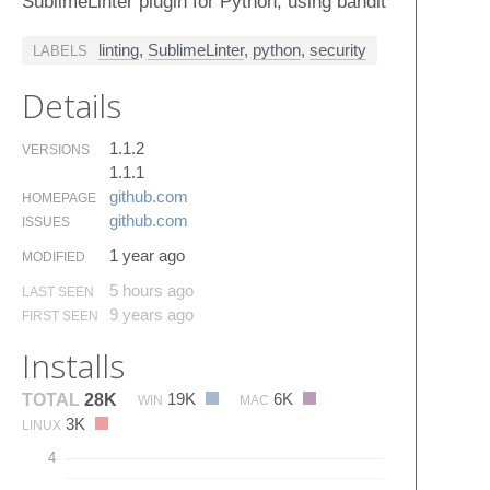
SublimeLinter plugin for Python, using bandit
linting
,
SublimeLinter
,
python
,
security
LABELS
Details
1.1.2
VERSIONS
1.1.1
github.​com
HOMEPAGE
github.​com
ISSUES
1 year ago
MODIFIED
5 hours ago
LAST SEEN
9 years ago
FIRST SEEN
Installs
19K
6K
TOTAL
28K
WIN
MAC
3K
LINUX
4