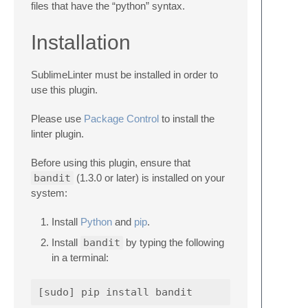
files that have the “python” syntax.
Installation
SublimeLinter must be installed in order to
use this plugin.
Please use
Package Control
to install the
linter plugin.
Before using this plugin, ensure that
bandit
(1.3.0 or later) is installed on your
system:
Install
Python
and
pip
.
Install
bandit
by typing the following
in a terminal: