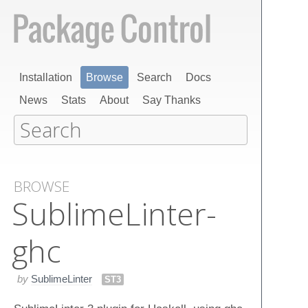
Installation
Browse
Search
Docs
News
Stats
About
Say Thanks
BROWSE
Sublime​Linter-
ghc
by
SublimeLinter
ST3