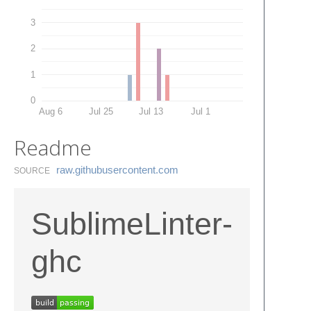
3
2
1
0
Aug 6
Jul 25
Jul 13
Jul 1
Readme
raw.​githubusercontent.​com
SOURCE
SublimeLinter-
ghc