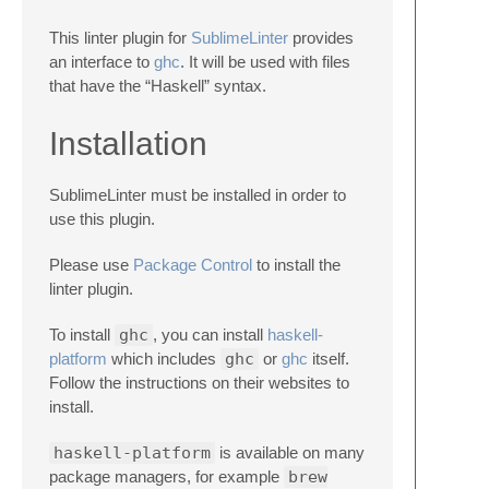
This linter plugin for
SublimeLinter
provides
an interface to
ghc
. It will be used with files
that have the “Haskell” syntax.
Installation
SublimeLinter must be installed in order to
use this plugin.
Please use
Package Control
to install the
linter plugin.
To install
ghc
, you can install
haskell-
platform
which includes
ghc
or
ghc
itself.
Follow the instructions on their websites to
install.
haskell-platform
is available on many
package managers, for example
brew