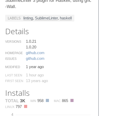
SublimeLinter 3 plugin for Haskell, using ghc
-Wall.
linting
,
SublimeLinter
,
haskell
LABELS
Details
1.0.21
VERSIONS
1.0.20
github.​com
HOMEPAGE
github.​com
ISSUES
1 year ago
MODIFIED
1 hour ago
LAST SEEN
13 years ago
FIRST SEEN
Installs
958
865
TOTAL
3K
WIN
MAC
797
LINUX
4