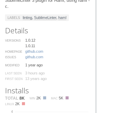
SublimeLinter 3 plugin for Haml, using haml -
c.
linting
,
SublimeLinter
,
haml
LABELS
Details
1.0.12
VERSIONS
1.0.11
github.​com
HOMEPAGE
github.​com
ISSUES
1 year ago
MODIFIED
3 hours ago
LAST SEEN
13 years ago
FIRST SEEN
Installs
2K
5K
TOTAL
8K
WIN
MAC
2K
LINUX
4