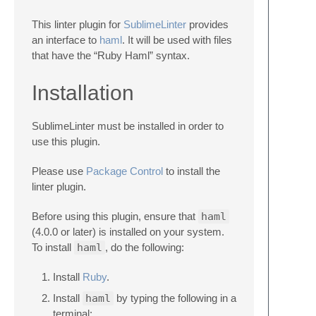
This linter plugin for
SublimeLinter
provides
an interface to
haml
. It will be used with files
that have the “Ruby Haml” syntax.
Installation
SublimeLinter must be installed in order to
use this plugin.
Please use
Package Control
to install the
linter plugin.
Before using this plugin, ensure that
haml
(4.0.0 or later) is installed on your system.
To install
haml
, do the following:
Install
Ruby
.
Install
haml
by typing the following in a
terminal: