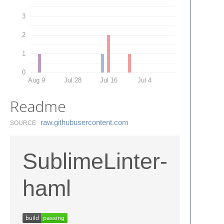
3
2
1
0
Aug 9
Jul 28
Jul 16
Jul 4
Readme
raw.​githubusercontent.​com
SOURCE
SublimeLinter-
haml