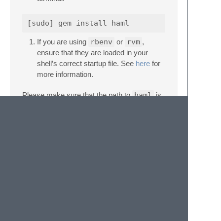
If you are using
rbenv
or
rvm
,
ensure that they are loaded in your
shell’s correct startup file. See
here
for
more information.
Please make sure that the path to
haml
is
available to SublimeLinter. The docs cover
troubleshooting PATH configuration
.
Settings
SublimeLinter settings:
http://sublimelinter.com/en/latest/settings.html
Linter settings:
http://sublimelinter.com/en/latest/linter_settings.html