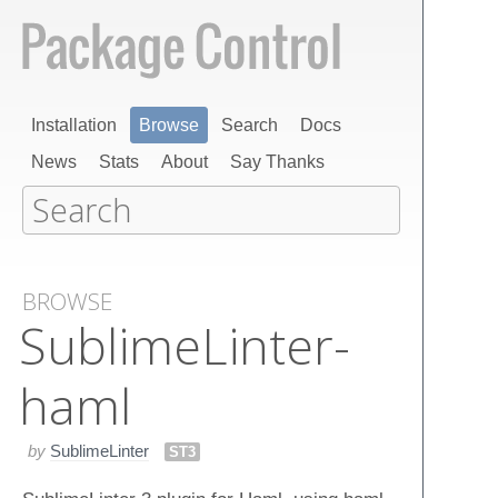
Installation
Browse
Search
Docs
News
Stats
About
Say Thanks
BROWSE
Sublime​Linter-
haml
by
SublimeLinter
ST3