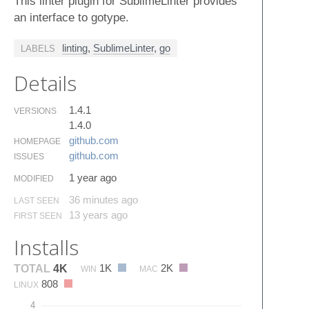
This linter plugin for SublimeLinter provides
an interface to gotype.
linting
,
SublimeLinter
,
go
LABELS
Details
1.4.1
VERSIONS
1.4.0
github.​com
HOMEPAGE
github.​com
ISSUES
1 year ago
MODIFIED
36 minutes ago
LAST SEEN
13 years ago
FIRST SEEN
Installs
1K
2K
TOTAL
4K
WIN
MAC
808
LINUX
4