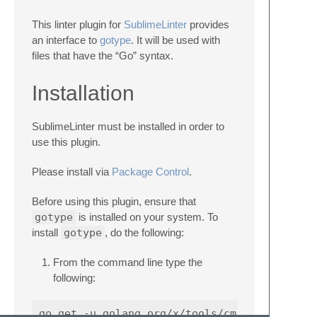
This linter plugin for
SublimeLinter
provides
an interface to
gotype
. It will be used with
files that have the “Go” syntax.
Installation
SublimeLinter must be installed in order to
use this plugin.
Please install via
Package Control
.
Before using this plugin, ensure that
gotype
is installed on your system. To
install
gotype
, do the following:
From the command line type the
following: