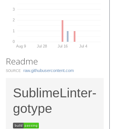
3
2
1
0
Aug 9
Jul 28
Jul 16
Jul 4
Readme
raw.​githubusercontent.​com
SOURCE
SublimeLinter-
gotype