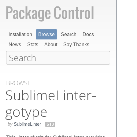
Installation
Browse
Search
Docs
News
Stats
About
Say Thanks
BROWSE
Sublime​Linter-
gotype
by
SublimeLinter
ST3