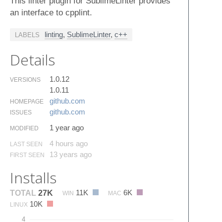
This linter plugin for SublimeLinter provides
an interface to cpplint.
linting
,
SublimeLinter
,
c++
LABELS
Details
1.0.12
VERSIONS
1.0.11
github.​com
HOMEPAGE
github.​com
ISSUES
1 year ago
MODIFIED
4 hours ago
LAST SEEN
13 years ago
FIRST SEEN
Installs
11K
6K
TOTAL
27K
WIN
MAC
10K
LINUX
4