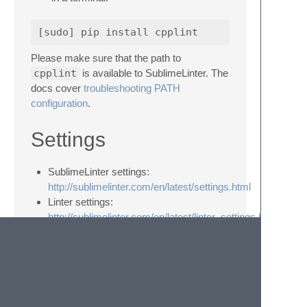
Please make sure that the path to
cpplint
is available to SublimeLinter. The
docs cover
troubleshooting PATH
configuration
.
Settings
SublimeLinter settings:
http://sublimelinter.com/en/latest/settings.html
Linter settings:
http://sublimelinter.com/en/latest/linter_settings.html
Additional settings for SublimeLinter-cpplint
Setting
Description
filter
A comma-separated list of