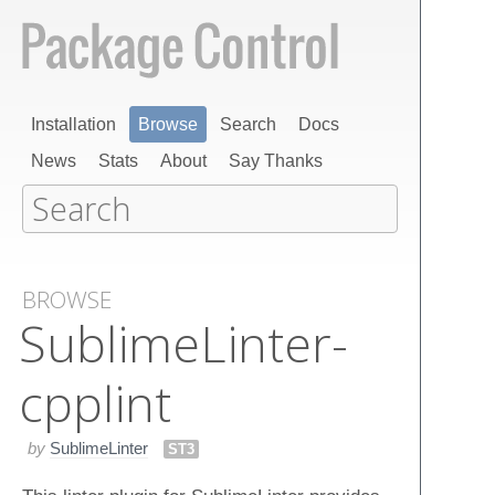
Installation
Browse
Search
Docs
News
Stats
About
Say Thanks
BROWSE
Sublime​Linter-
cpplint
by
SublimeLinter
ST3