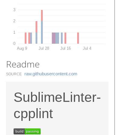
3
2
1
0
Aug 9
Jul 28
Jul 16
Jul 4
Readme
raw.​githubusercontent.​com
SOURCE
SublimeLinter-
cpplint