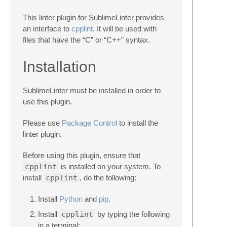
This linter plugin for SublimeLinter provides
an interface to
cpplint
. It will be used with
files that have the “C” or “C++” syntax.
Installation
SublimeLinter must be installed in order to
use this plugin.
Please use
Package Control
to install the
linter plugin.
Before using this plugin, ensure that
cpplint
is installed on your system. To
install
cpplint
, do the following:
Install
Python
and
pip
.
Install
cpplint
by typing the following
in a terminal: