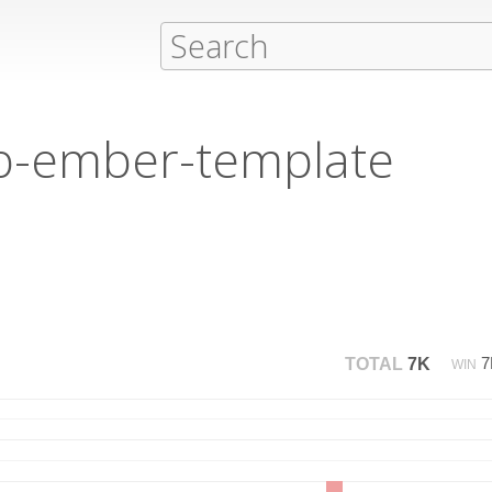
ib-ember-template
TOTAL
7K
WIN