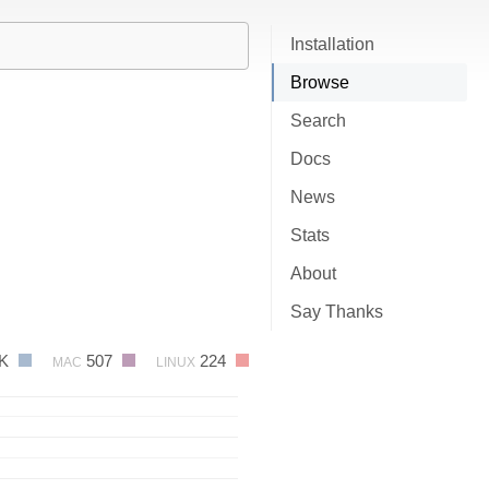
Installation
Browse
Search
Docs
News
Stats
About
Say Thanks
7K
507
224
MAC
LINUX