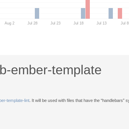
Aug 2
Jul 28
Jul 23
Jul 18
Jul 13
Jul 8
ib-ember-template
er-template-lint
. It will be used with files that have the “handlebars” s