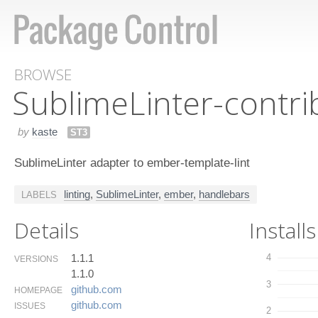
BROWSE
Sublime​Linter-contr
by
kaste
ST3
SublimeLinter adapter to ember-template-lint
linting
,
SublimeLinter
,
ember
,
handlebars
LABELS
Details
Installs
1.1.1
4
VERSIONS
1.1.0
3
github.​com
HOMEPAGE
github.​com
ISSUES
2