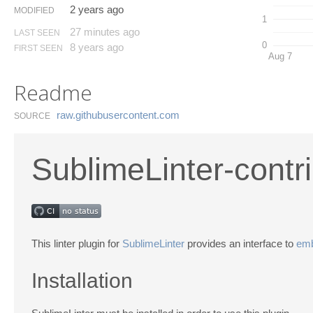
2 years ago
MODIFIED
1
27 minutes ago
LAST SEEN
0
8 years ago
FIRST SEEN
Aug 7
Readme
raw.​githubusercontent.​com
SOURCE
SublimeLinter-contr
This linter plugin for
SublimeLinter
provides an interface to
emb
Installation