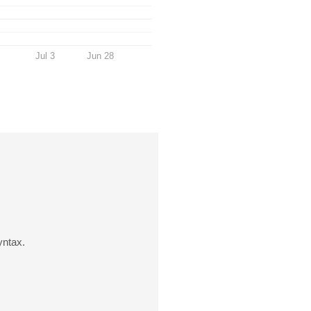
Jul 3
Jun 28
yntax.