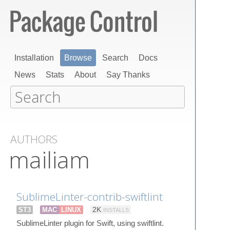
Installation
Browse
Search
Docs
News
Stats
About
Say Thanks
AUTHORS
mailiam
SublimeLinter-contrib-swiftlint
ST3
MAC
LINUX
2K
INSTALLS
SublimeLinter plugin for Swift, using swiftlint.