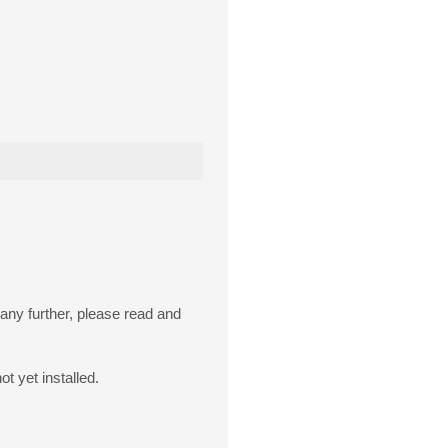
 any further, please read and
ot yet installed.