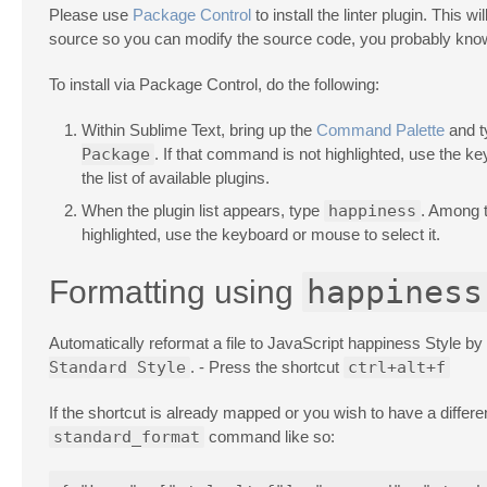
Please use
Package Control
to install the linter plugin. This 
source so you can modify the source code, you probably know
To install via Package Control, do the following:
Within Sublime Text, bring up the
Command Palette
and 
Package
. If that command is not highlighted, use the k
the list of available plugins.
When the plugin list appears, type
happiness
. Among 
highlighted, use the keyboard or mouse to select it.
happiness
Formatting using
Automatically reformat a file to JavaScript happiness Style by 
Standard Style
. - Press the shortcut
ctrl+alt+f
If the shortcut is already mapped or you wish to have a diff
standard_format
command like so: