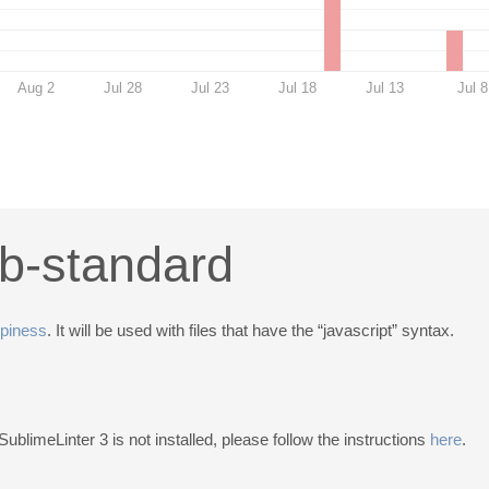
Aug 2
Jul 28
Jul 23
Jul 18
Jul 13
Jul 8
ib-standard
piness
. It will be used with files that have the “javascript” syntax.
 SublimeLinter 3 is not installed, please follow the instructions
here
.