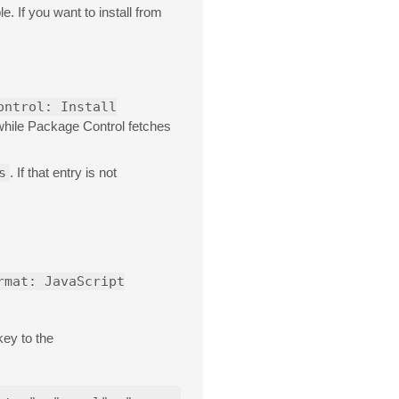
e. If you want to install from
ontrol: Install
 while Package Control fetches
s
. If that entry is not
rmat: JavaScript
key to the