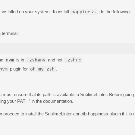
 installed on your system. To install
happiness
, do the following:
 terminal:
oad
nvm
is in
.zshenv
and not
.zshrc
.
nvm
plugin for
oh-my-zsh
.
must ensure that its path is available to SublimeLinter. Before going
ting your PATH” in the documentation.
n proceed to install the SublimeLinter-contrib-happiness plugin if it is n