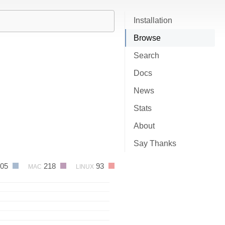
Installation
Browse
Search
Docs
News
Stats
About
Say Thanks
605
218
93
MAC
LINUX