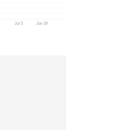
Jul 3
Jun 28