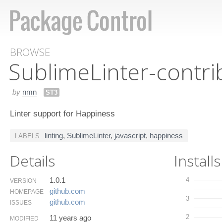
BROWSE
Sublime​Linter-contr
by
nmn
ST3
Linter support for Happiness
linting
,
SublimeLinter
,
javascript
,
happiness
LABELS
Details
Installs
1.0.1
4
VERSION
github.​com
HOMEPAGE
3
github.​com
ISSUES
2
11 years ago
MODIFIED