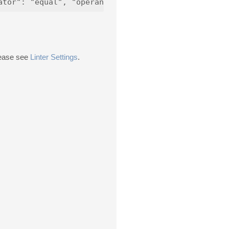
please see
Linter Settings
.