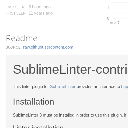
6 hours ago
LAST SEEN
1
11 years ago
FIRST SEEN
0
Aug 7
Readme
raw.​githubusercontent.​com
SOURCE
SublimeLinter-contr
This linter plugin for
SublimeLinter
provides an interface to
hap
Installation
SublimeLinter 3 must be installed in order to use this plugin. If
Linter installation