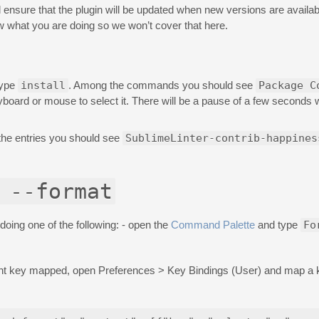
will ensure that the plugin will be updated when new versions are availabl
 what you are doing so we won’t cover that here.
type
install
. Among the commands you should see
Package C
eyboard or mouse to select it. There will be a pause of a few seconds
the entries you should see
SublimeLinter-contrib-happines
 --format
doing one of the following: - open the
Command Palette
and type
Fo
erent key mapped, open Preferences > Key Bindings (User) and map a 