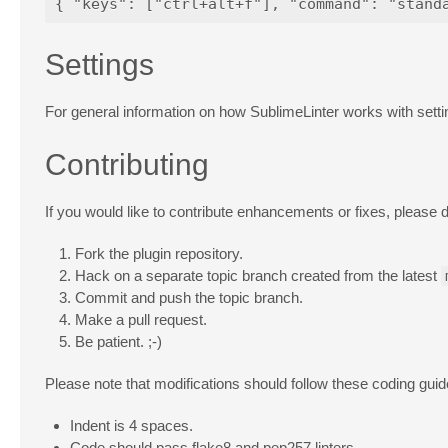
Settings
For general information on how SublimeLinter works with sett
Contributing
If you would like to contribute enhancements or fixes, please d
Fork the plugin repository.
Hack on a separate topic branch created from the latest
Commit and push the topic branch.
Make a pull request.
Be patient. ;-)
Please note that modifications should follow these coding guid
Indent is 4 spaces.
Code should pass flake8 and pep257 linters.