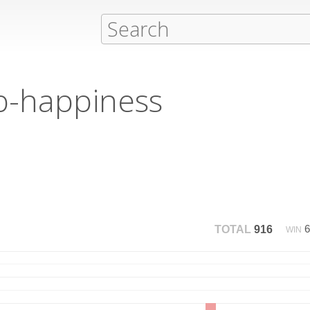
ib-happiness
TOTAL
916
WIN