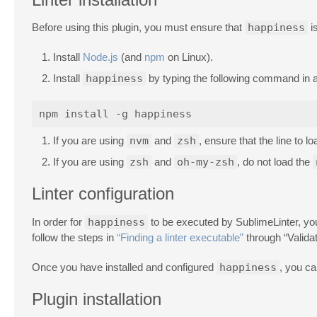
Before using this plugin, you must ensure that
happiness
is
Install
Node.js
(and
npm
on Linux).
Install
happiness
by typing the following command in a
If you are using
nvm
and
zsh
, ensure that the line to l
If you are using
zsh
and
oh-my-zsh
, do not load the
Linter configuration
In order for
happiness
to be executed by SublimeLinter, you 
follow the steps in
“Finding a linter executable”
through “Valida
Once you have installed and configured
happiness
, you ca
Plugin installation