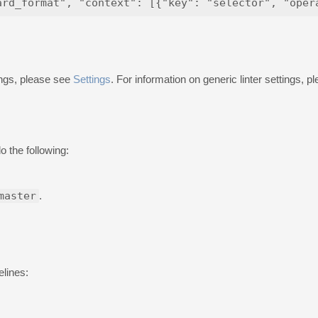
ings, please see
Settings
. For information on generic linter settings, 
o the following:
master
.
elines: