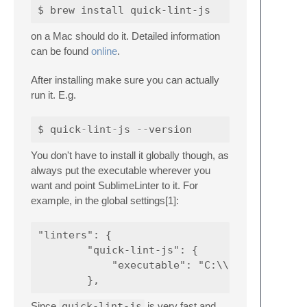
on a Mac should do it. Detailed information
can be found
online
.
After installing make sure you can actually
run it. E.g.
You don't have to install it globally though, as
always put the executable wherever you
want and point SublimeLinter to it. For
example, in the global settings[1]:
"linters": {

        "quick-lint-js": {

            "executable": "C:\\Users\\honkyt
Since
quick-lint-js
is very fast and