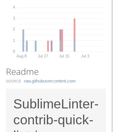
4
3
2
1
0
Aug 8
Jul 27
Jul 15
Jul 3
Readme
raw.​githubusercontent.​com
SOURCE
SublimeLinter-
contrib-quick-