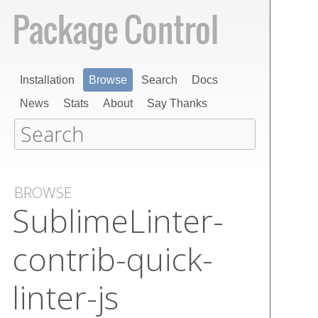
Installation
Browse
Search
Docs
News
Stats
About
Say Thanks
BROWSE
Sublime​Linter-
contrib-quick-
linter-js