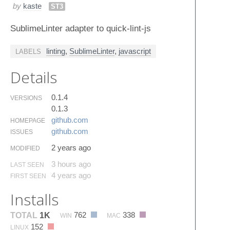
by
kaste
ST3
SublimeLinter adapter to quick-lint-js
linting
,
SublimeLinter
,
javascript
LABELS
Details
0.1.4
VERSIONS
0.1.3
github.​com
HOMEPAGE
github.​com
ISSUES
2 years ago
MODIFIED
3 hours ago
LAST SEEN
4 years ago
FIRST SEEN
Installs
762
338
TOTAL
1K
WIN
MAC
152
LINUX