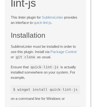
lint-js
This linter plugin for
SublimeLinter
provides
an interface to
quick-lint-js
.
Installation
SublimeLinter must be installed in order to
use this plugin. Install via
Package Control
or
git clone
as usual.
Ensure that
quick-lint-js
is actually
installed somewhere on your system. For
example,
on a command line for Windows or