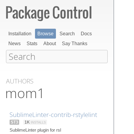
Installation
Browse
Search
Docs
News
Stats
About
Say Thanks
AUTHORS
mom1
SublimeLinter-contrib-rstylelint
ST3
1K
INSTALLS
SublimeLinter plugin for rsl