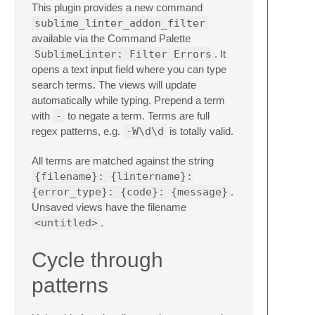
This plugin provides a new command
sublime_linter_addon_filter
available via the Command Palette
SublimeLinter: Filter Errors
. It
opens a text input field where you can type
search terms. The views will update
automatically while typing. Prepend a term
with
-
to negate a term. Terms are full
regex patterns, e.g.
-W\d\d
is totally valid.
All terms are matched against the string
{filename}: {lintername}:
{error_type}: {code}: {message}
.
Unsaved views have the filename
<untitled>
.
Cycle through
patterns