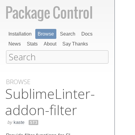
Installation
Browse
Search
Docs
News
Stats
About
Say Thanks
BROWSE
Sublime​Linter-
addon-filter
by
kaste
ST3