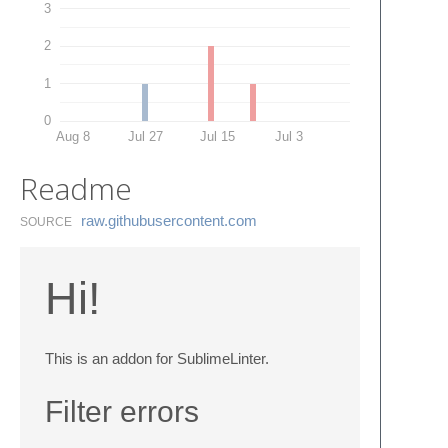
3
2
1
0
Aug 8
Jul 27
Jul 15
Jul 3
Readme
raw.​githubusercontent.​com
SOURCE
Hi!
This is an addon for SublimeLinter.
Filter errors