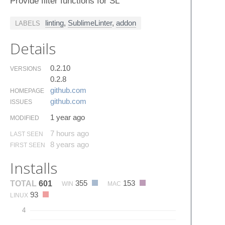
Provide filter functions for SL
linting
,
SublimeLinter
,
addon
LABELS
Details
0.2.10
VERSIONS
0.2.8
github.​com
HOMEPAGE
github.​com
ISSUES
1 year ago
MODIFIED
7 hours ago
LAST SEEN
8 years ago
FIRST SEEN
Installs
355
153
TOTAL
601
WIN
MAC
93
LINUX
4