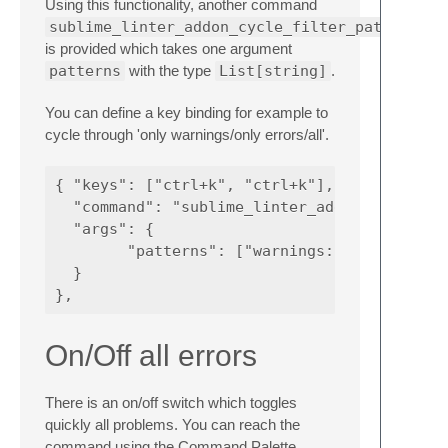
Using this functionality, another command
sublime_linter_addon_cycle_filter_patterns
is provided which takes one argument
patterns
with the type
List[string]
.
You can define a key binding for example to
cycle through 'only warnings/only errors/all'.
{ "keys": ["ctrl+k", "ctrl+k"], 

  "command": "sublime_linter_addon_cycle_fil
  "args": {

        "patterns": ["warnings: ", "errors: 
  } 

On/Off all errors
There is an on/off switch which toggles
quickly all problems. You can reach the
command using the Command Palette