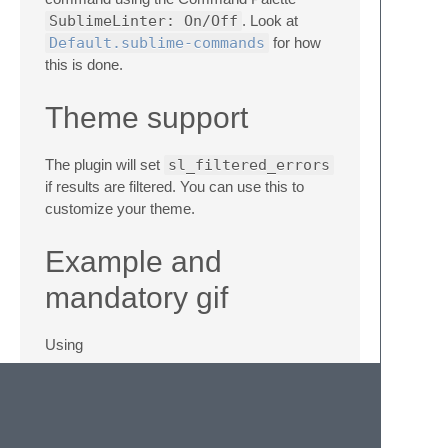
SublimeLinter: On/Off
. Look at
Default.sublime-commands
for how
this is done.
Theme support
The plugin will set
sl_filtered_errors
if results are filtered. You can use this to
customize your theme.
Example and
mandatory gif
Using
{ "keys": ["ctrl+k", "ctrl+f"],

    "command": "sublime_linter_addon_cycle_f
    "args": {
