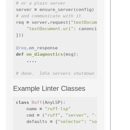
# or a plain server
server
=
ensure_server
(
config
)
# and communicate with it
req
=
server
.
request
(
"textDocument/diagnost
"textDocument.uri"
:
canoncial_uri_for_v
}))
@req
.on_response
def
on_diagnostics
(
msg
):
....
# done.  Idle servers shutdown automaticall
Example Linter Classes
class
Ruff
(
AnyLSP
):
name
=
"ruff-lsp"
cmd
=
(
"ruff"
,
"server"
,
"--preview"
defaults
=
{
"selector"
:
"source.python"