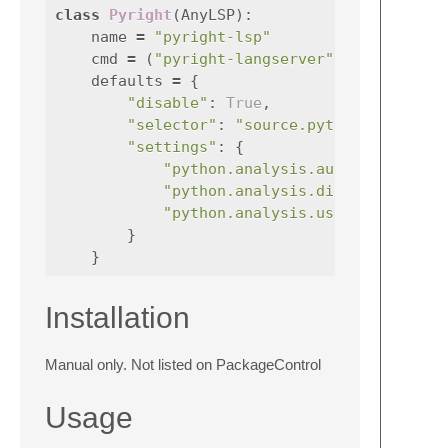
class
Pyright
(
AnyLSP
):
name
=
"pyright-lsp"
cmd
=
(
"pyright-langserver"
,
"--stdio"
defaults
=
{
"disable"
:
True
,
"selector"
:
"source.python"
,
"settings"
:
{
"python.analysis.autoSearchPath
"python.analysis.diagnosticMode
"python.analysis.useLibraryCode
}
}
Installation
Manual only. Not listed on PackageControl
Usage