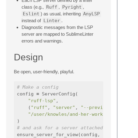
Each LSP server defined by a linter
class (e.g.,
Ruff
,
Pyright
,
Eslint
) as usual, inheriting
AnyLSP
instead of
Linter
.
Diagnostic messages from the LSP
server are mapped to SublimeLinter
errors and warnings.
Design
Be open, user-friendly, playful.
# Make a config
config
=
ServerConfig
(
"ruff-lsp"
,
(
"ruff"
,
"server"
,
"--preview"
),
"/user/knowles/and-her-working-dir"
)
# and ask for a server attached to a view
ensure_server_for_view
(
config
,
view
)