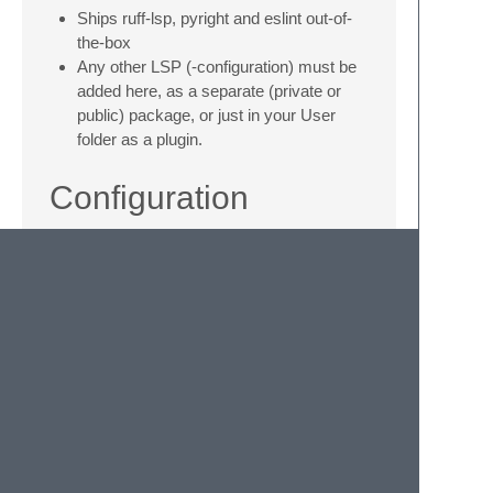
Ships ruff-lsp, pyright and eslint out-of-
the-box
Any other LSP (-configuration) must be
added here, as a separate (private or
public) package, or just in your User
folder as a plugin.
Configuration
Each linter class may be configured through
SublimeLinter's settings system. For
example, to enable or disable specific
servers, or to pass settings to the underlying
LSP.
Example:
"SublimeLinter.linters.ruff-lsp.selector"