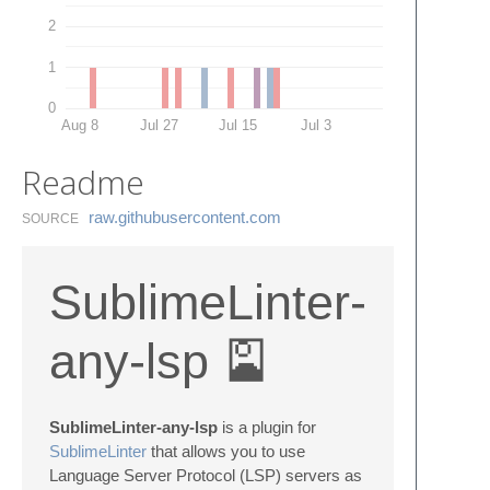
2
1
0
Aug 8
Jul 27
Jul 15
Jul 3
Readme
raw.​githubusercontent.​com
SOURCE
SublimeLinter-
any-lsp 🎴
SublimeLinter-any-lsp
is a plugin for
SublimeLinter
that allows you to use
Language Server Protocol (LSP) servers as