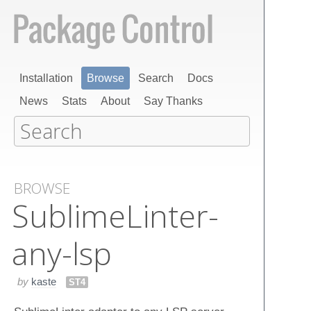
Installation
Browse
Search
Docs
News
Stats
About
Say Thanks
BROWSE
Sublime​Linter-
any-lsp
by
kaste
ST4