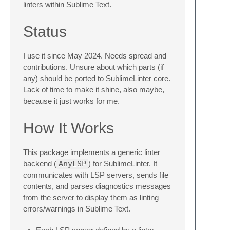
linters within Sublime Text.
Status
I use it since May 2024. Needs spread and
contributions. Unsure about which parts (if
any) should be ported to SublimeLinter core.
Lack of time to make it shine, also maybe,
because it just works for me.
How It Works
This package implements a generic linter
backend (
AnyLSP
) for SublimeLinter. It
communicates with LSP servers, sends file
contents, and parses diagnostics messages
from the server to display them as linting
errors/warnings in Sublime Text.