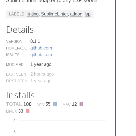
SublimeLinter adapter to any LSP server
linting
,
SublimeLinter
,
addon
,
lsp
LABELS
Details
0.1.1
VERSION
github.​com
HOMEPAGE
github.​com
ISSUES
1 year ago
MODIFIED
2 hours ago
LAST SEEN
1 year ago
FIRST SEEN
Installs
55
12
TOTAL
100
WIN
MAC
33
LINUX
4
3