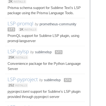
2K
INSTALLS
Prisma schema support for Sublime Text's LSP
package using the Prisma Language Tools.
LSP-promql
by
prometheus-community
ST3
1K
INSTALLS
PromQL support for Sublime LSP plugin, using
promql-langserver
LSP-pylsp
by
sublimelsp
ST3
25K
INSTALLS
Convenience package for the Python Language
Server
LSP-pyproject
by
sublimelsp
ST4
252
INSTALLS
pyproject.toml support for Sublime's LSP plugin
provided through pyproject server