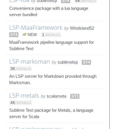
by
sublimelsp
ST4
6K
INSTALLS
Convenience package with a lua language
server bundled
LSP-MaaFramework
by
Windsland52
ST4
NEW
1
INSTALLS
MaaFramework pipeline language support for
Sublime Text
LSP-marksman
by
sublimelsp
ST4
3K
INSTALLS
An LSP server for Markdown provided through
Marksman.
LSP-metals
by
scalameta
ST3
4K
INSTALLS
Sublime Text package for Metals, a language
server for Scala