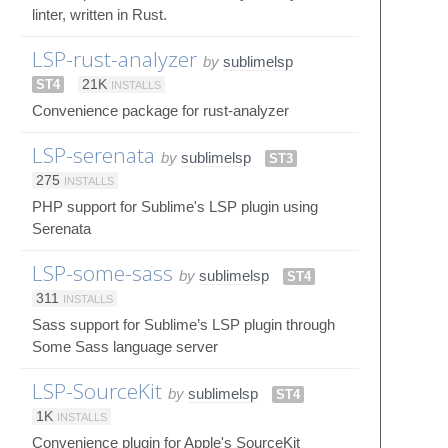
linter, written in Rust.
LSP-rust-analyzer
by
sublimelsp
ST4
21K
INSTALLS
Convenience package for rust-analyzer
LSP-serenata
by
sublimelsp
ST3
275
INSTALLS
PHP support for Sublime's LSP plugin using
Serenata
LSP-some-sass
by
sublimelsp
ST4
311
INSTALLS
Sass support for Sublime’s LSP plugin through
Some Sass language server
LSP-SourceKit
by
sublimelsp
ST4
1K
INSTALLS
Convenience plugin for Apple's SourceKit