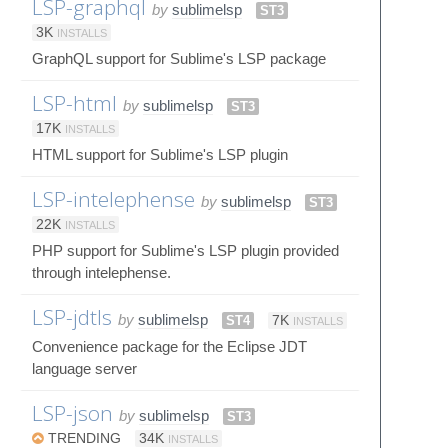
LSP-graphql
by
sublimelsp
ST3
3K
INSTALLS
GraphQL support for Sublime's LSP package
LSP-html
by
sublimelsp
ST3
17K
INSTALLS
HTML support for Sublime's LSP plugin
LSP-intelephense
by
sublimelsp
ST3
22K
INSTALLS
PHP support for Sublime's LSP plugin provided
through intelephense.
LSP-jdtls
by
sublimelsp
ST4
7K
INSTALLS
Convenience package for the Eclipse JDT
language server
LSP-json
by
sublimelsp
ST3
TRENDING
34K
INSTALLS