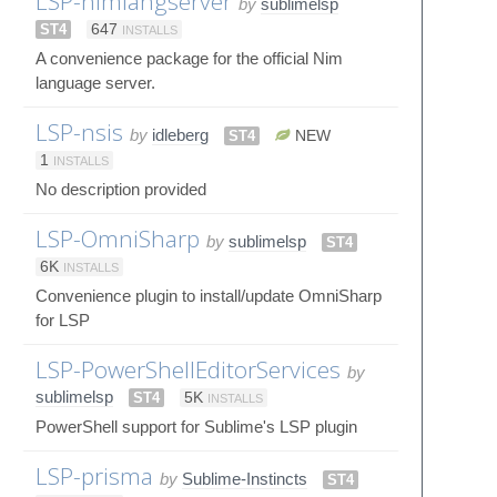
LSP-nimlangserver
by
sublimelsp
ST4
647
INSTALLS
A convenience package for the official Nim
language server.
LSP-nsis
by
idleberg
ST4
NEW
1
INSTALLS
No description provided
LSP-OmniSharp
by
sublimelsp
ST4
6K
INSTALLS
Convenience plugin to install/update OmniSharp
for LSP
LSP-PowerShellEditorServices
by
sublimelsp
ST4
5K
INSTALLS
PowerShell support for Sublime's LSP plugin
LSP-prisma
by
Sublime-Instincts
ST4