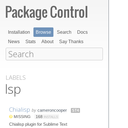
Installation
Browse
Search
Docs
News
Stats
About
Say Thanks
LABELS
lsp
Chialisp
by
cameroncooper
ST4
MISSING
168
INSTALLS
Chialisp plugin for Sublime Text