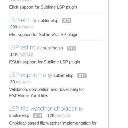
Elixir support for Sublime LSP plugin
LSP-elm
by
sublimelsp
ST3
909
INSTALLS
Elm support for Sublime's LSP plugin
LSP-eslint
by
sublimelsp
ST3
14K
INSTALLS
ESLint support for Sublime LSP plugin
LSP-esphome
by
sublimelsp
ST4
30
INSTALLS
Validation, completion and hover help for
ESPHome Yaml files.
LSP-file-watcher-chokidar
by
sublimelsp
ST4
12K
INSTALLS
Chokidar-based file watcher implementation for