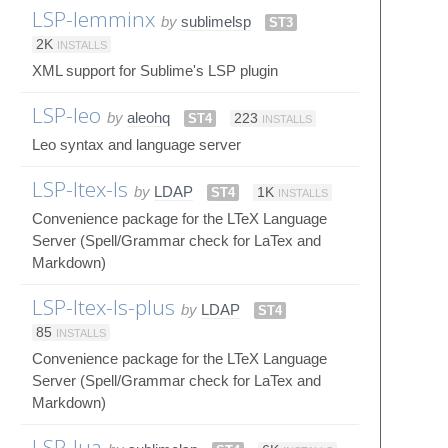
LSP-lemminx
by
sublimelsp
ST3
2K
INSTALLS
XML support for Sublime's LSP plugin
LSP-leo
by
aleohq
ST4
223
INSTALLS
Leo syntax and language server
LSP-ltex-ls
by
LDAP
ST4
1K
INSTALLS
Convenience package for the LTeX Language
Server (Spell/Grammar check for LaTex and
Markdown)
LSP-ltex-ls-plus
by
LDAP
ST4
85
INSTALLS
Convenience package for the LTeX Language
Server (Spell/Grammar check for LaTex and
Markdown)
LSP-lua