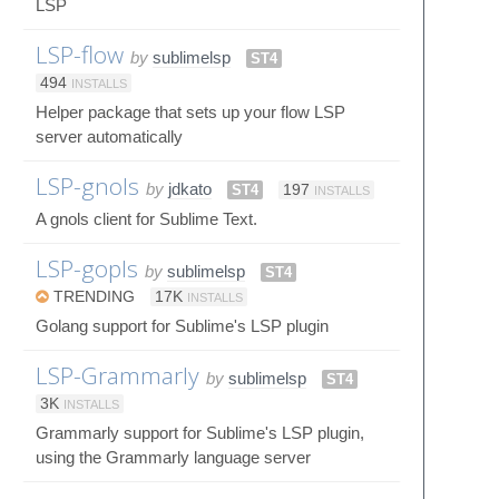
LSP
LSP-flow
by
sublimelsp
ST4
494
INSTALLS
Helper package that sets up your flow LSP
server automatically
LSP-gnols
by
jdkato
ST4
197
INSTALLS
A gnols client for Sublime Text.
LSP-gopls
by
sublimelsp
ST4
TRENDING
17K
INSTALLS
Golang support for Sublime's LSP plugin
LSP-Grammarly
by
sublimelsp
ST4
3K
INSTALLS
Grammarly support for Sublime's LSP plugin,
using the Grammarly language server