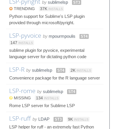
LSP-pyright
by
sublimelsp
ST3
TRENDING
37K
INSTALLS
Python support for Sublime's LSP plugin
provided through microsoft/pyright.
LSP-pyvoice
by
mpourmpoulis
ST4
147
INSTALLS
sublime plugin for pyvoice, experimental
language server for dictating python code
LSP-R
by
sublimelsp
ST4
2K
INSTALLS
Convenience package for the R language server
LSP-rome
by
sublimelsp
ST4
MISSING
134
INSTALLS
Rome LSP server for Sublime LSP
LSP-ruff
by
LDAP
ST3
9K
INSTALLS
LSP helper for ruff - an extremely fast Python