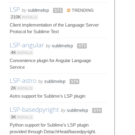
LSP
by
sublimelsp
ST3
TRENDING
210K
INSTALLS
Client implementation of the Language Server
Protocol for Sublime Text
LSP-angular
by
sublimelsp
ST3
4K
INSTALLS
Convenience plugin for Angular Language
Service
LSP-astro
by
sublimelsp
ST4
2K
INSTALLS
Astro support for Sublime's LSP plugin
LSP-basedpyright
by
sublimelsp
ST4
3K
INSTALLS
Python support for Sublime's LSP plugin
provided through DetachHead/basedpyright.