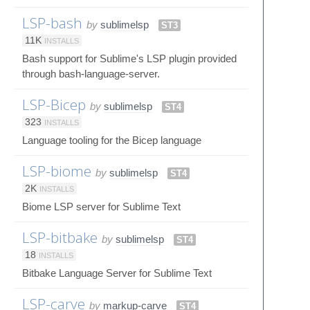
LSP-bash
by
sublimelsp
ST3
11K
INSTALLS
Bash support for Sublime's LSP plugin provided
through bash-language-server.
LSP-Bicep
by
sublimelsp
ST4
323
INSTALLS
Language tooling for the Bicep language
LSP-biome
by
sublimelsp
ST4
2K
INSTALLS
Biome LSP server for Sublime Text
LSP-bitbake
by
sublimelsp
ST4
18
INSTALLS
Bitbake Language Server for Sublime Text
LSP-carve
by
markup-carve
ST4