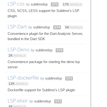
LSP-css
by
sublimelsp
ST3
17K
INSTALLS
CSS, SCSS, LESS support for Sublime's LSP
plugin
LSP-Dart
by
sublimelsp
ST4
5K
INSTALLS
Convenience plugin for the Dart Analysis Server,
bundled in the Dart SDK
LSP-Deno
by
sublimelsp
ST4
2K
INSTALLS
Convenience package for starting the deno lsp
server
LSP-dockerfile
by
sublimelsp
ST3
12K
INSTALLS
Dockerfile support for Sublime's LSP plugin
LSP-elixir
by
sublimelsp
ST3
4K
INSTALLS