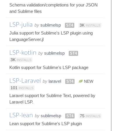
Schema validation/completions for your JSON
and Sublime files
LSP-julia
by
sublimelsp
ST4
3K
INSTALLS
Julia support for Sublime's LSP plugin using
LanguageServer.jl
LSP-kotlin
by
sublimelsp
ST4
3K
INSTALLS
Kotlin support for Sublime's LSP package
LSP-Laravel
by
laravel
ST4
NEW
101
INSTALLS
Laravel support for Sublime Text, powered by
Laravel LSP.
LSP-lean
by
sublimelsp
ST4
75
INSTALLS
Lean support for Sublime's LSP plugin