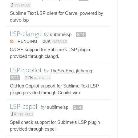
2
INSTALLS
Sublime Text LSP client for Carve, powered by
carve-lsp
LSP-clangd
by
sublimelsp
ST4
TRENDING
28K
INSTALLS
C/C++ support for Sublime's LSP plugin
provided through clangd.
LSP-copilot
by
TheSecEng
,
jfcherng
ST4
27K
INSTALLS
GitHub Copilot support for Sublime Text LSP
plugin provided through Copilot.vim.
LSP-cspell
by
sublimelsp
ST4
1K
INSTALLS
Spell check support for Sublime's LSP plugin
provided through cspell.