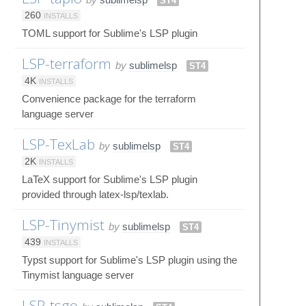
ST4
260
INSTALLS
TOML support for Sublime's LSP plugin
LSP-terraform
by
sublimelsp
ST4
4K
INSTALLS
Convenience package for the terraform
language server
LSP-TexLab
by
sublimelsp
ST4
2K
INSTALLS
LaTeX support for Sublime's LSP plugin
provided through latex-lsp/texlab.
LSP-Tinymist
by
sublimelsp
ST4
439
INSTALLS
Typst support for Sublime's LSP plugin using the
Tinymist language server
LSP-tsgo