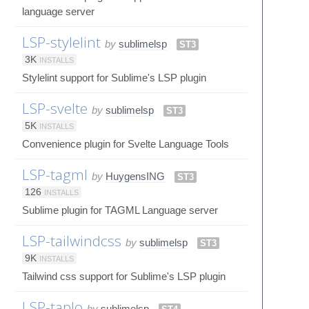
language server
LSP-stylelint
by
sublimelsp
ST3
3K
INSTALLS
Stylelint support for Sublime's LSP plugin
LSP-svelte
by
sublimelsp
ST3
5K
INSTALLS
Convenience plugin for Svelte Language Tools
LSP-tagml
by
HuygensING
ST3
126
INSTALLS
Sublime plugin for TAGML Language server
LSP-tailwindcss
by
sublimelsp
ST3
9K
INSTALLS
Tailwind css support for Sublime's LSP plugin
LSP-taplo
by
sublimelsp