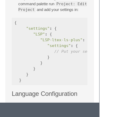
command palette run
Project: Edit
Project
and add your settings in:
{
"settings"
:
{
"LSP"
:
{
"LSP-ltex-ls-plus"
:
{
"settings"
:
{
// Put your settings here
}
}
}
}
}
Language Configuration
Set the language string in the server
settings
Use magic comments in code, see