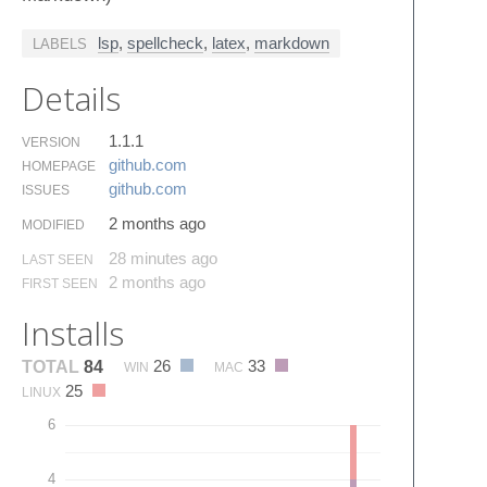
lsp
,
spellcheck
,
latex
,
markdown
LABELS
Details
1.1.1
VERSION
github.​com
HOMEPAGE
github.​com
ISSUES
2 months ago
MODIFIED
28 minutes ago
LAST SEEN
2 months ago
FIRST SEEN
Installs
26
33
TOTAL
84
WIN
MAC
25
LINUX
6
4