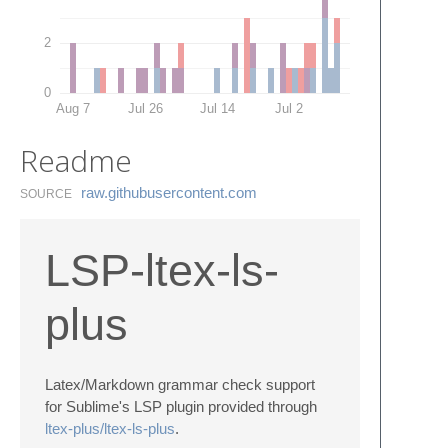
2
0
Aug 7
Jul 26
Jul 14
Jul 2
Readme
raw.​githubusercontent.​com
SOURCE
LSP-ltex-ls-
plus
Latex/Markdown grammar check support
for Sublime's LSP plugin provided through
ltex-plus/ltex-ls-plus
.