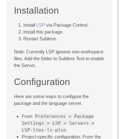
Installation
Install
LSP
via Package Control.
Install this package.
Restart Sublime.
Note: Currently LSP ignores non-workspace
files. Add the folder to Sublime Text to enable
the Server.
Configuration
Here are some ways to configure the
package and the language server.
From
Preferences > Package
Settings > LSP > Servers >
LSP-ltex-ls-plus
Project-specific configuration. From the