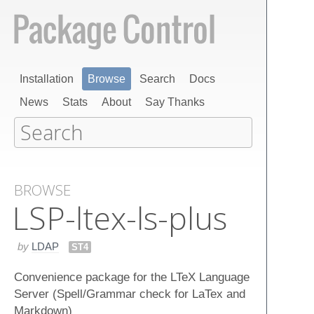
Installation
Browse
Search
Docs
News
Stats
About
Say Thanks
BROWSE
LSP-ltex-ls-plus
by
LDAP
ST4
Convenience package for the LTeX Language
Server (Spell/Grammar check for LaTex and
Markdown)