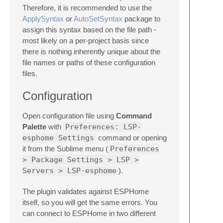
Therefore, it is recommended to use the
ApplySyntax
or
AutoSetSyntax
package to
assign this syntax based on the file path -
most likely on a per-project basis since
there is nothing inherently unique about the
file names or paths of these configuration
files.
Configuration
Open configuration file using
Command
Palette
with
Preferences: LSP-
esphome Settings
command or opening
it from the Sublime menu (
Preferences
> Package Settings > LSP >
Servers > LSP-esphome
).
The plugin validates against ESPHome
itself, so you will get the same errors. You
can connect to ESPHome in two different