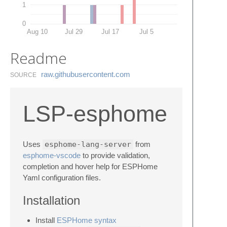
1
0
Aug 10
Jul 29
Jul 17
Jul 5
Readme
raw.​githubusercontent.​com
SOURCE
LSP-esphome
Uses
esphome-lang-server
from
esphome-vscode
to provide validation,
completion and hover help for ESPHome
Yaml configuration files.
Installation
Install
ESPHome syntax