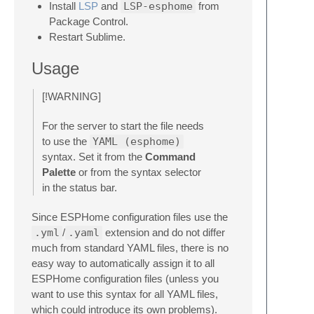
Install
LSP
and
LSP-esphome
from
Package Control.
Restart Sublime.
Usage
[!WARNING]
For the server to start the file needs
to use the
YAML (esphome)
syntax. Set it from the
Command
Palette
or from the syntax selector
in the status bar.
Since ESPHome configuration files use the
.yml
/
.yaml
extension and do not differ
much from standard YAML files, there is no
easy way to automatically assign it to all
ESPHome configuration files (unless you
want to use this syntax for all YAML files,
which could introduce its own problems).