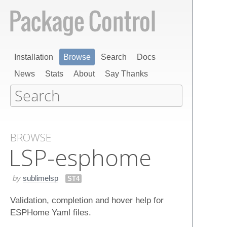
Installation
Browse
Search
Docs
News
Stats
About
Say Thanks
BROWSE
LSP-esphome
by
sublimelsp
ST4
Validation, completion and hover help for
ESPHome Yaml files.