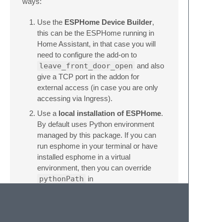
ways:
Use the
ESPHome Device Builder
,
this can be the ESPHome running in
Home Assistant, in that case you will
need to configure the add-on to
leave_front_door_open
and also
give a TCP port in the addon for
external access (in case you are only
accessing via Ingress).
Use a
local installation of ESPHome
.
By default uses Python environment
managed by this package. If you can
run esphome in your terminal or have
installed esphome in a virtual
environment, then you can override
pythonPath
in
initialization_options
to point
at it. In that case it needs point at
python executable inside your venv