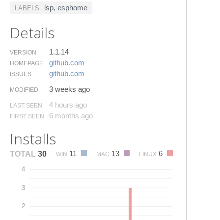
lsp
,
esphome
LABELS
Details
1.1.14
VERSION
github.​com
HOMEPAGE
github.​com
ISSUES
3 weeks ago
MODIFIED
4 hours ago
LAST SEEN
6 months ago
FIRST SEEN
Installs
11
13
6
TOTAL
30
WIN
MAC
LINUX
4
3
2