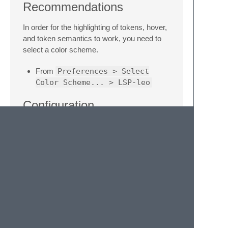
Recommendations
In order for the highlighting of tokens, hover,
and token semantics to work, you need to
select a color scheme.
From
Preferences > Select
Color Scheme... > LSP-leo
Configuration
There are some ways to configure the
package and the language server.
From
Preferences > Package
Settings > LSP > Servers >
LSP-leo
From the command palette
Preferences: LSP-leo
Settings