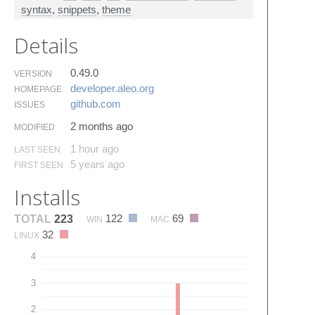
syntax
,
snippets
,
theme
Details
0.49.0
VERSION
developer.​aleo.​org
HOMEPAGE
github.​com
ISSUES
2 months ago
MODIFIED
1 hour ago
LAST SEEN
5 years ago
FIRST SEEN
Installs
122
69
TOTAL
223
WIN
MAC
32
LINUX
4
3
2