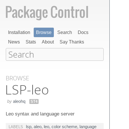
Installation
Browse
Search
Docs
News
Stats
About
Say Thanks
BROWSE
LSP-leo
by
aleohq
ST4
Leo syntax and language server
lsp
,
aleo
,
leo
,
color scheme
,
language
LABELS