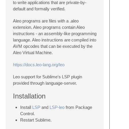
to write applications that are private-by-
default and formally verified.
Aleo programs are files with a .aleo
extension. Aleo programs contain Aleo
instructions - an assembly-like programming
language. Aleo instructions are compiled into
AVM opcodes that can be executed by the
Aleo Virtual Machine.
https://docs.leo-lang.org/leo
Leo support for Sublime's LSP plugin
provided through language-server.
Installation
Install
LSP
and
LSP-leo
from Package
Control.
Restart Sublime.