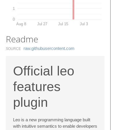
1
0
Aug 8
Jul 27
Jul 15
Jul 3
Readme
raw.​githubusercontent.​com
SOURCE
Official leo
features
plugin
Leo is a new programming language built
with intuitive semantics to enable developers