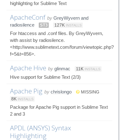
highlighting for Sublime Text
ApacheConf
by
GreyWyvern and
radiosilence
ST3
127K
INSTALLS
For htaccess and .conf files. By GreyWyvern,
with assist by radiosilence.
<http://www.sublimetext.com/forum/viewtopic.php?
f=5&t=856>.
Apache Hive
by
glinmac
11K
INSTALLS
Hive support for Sublime Text (2/3)
Apache Pig
by
chrislongo
MISSING
8K
INSTALLS
Package for Apache Pig support in Sublime Text
2 and 3
APDL (ANSYS) Syntax
Highlighting