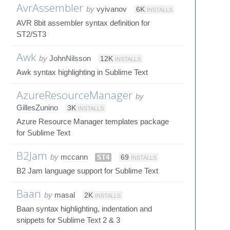
AvrAssembler
by
vyivanov
6K
INSTALLS
AVR 8bit assembler syntax definition for
ST2/ST3
Awk
by
JohnNilsson
12K
INSTALLS
Awk syntax highlighting in Sublime Text
AzureResourceManager
by
GillesZunino
3K
INSTALLS
Azure Resource Manager templates package
for Sublime Text
B2Jam
by
mccann
ST4
69
INSTALLS
B2 Jam language support for Sublime Text
Baan
by
masal
2K
INSTALLS
Baan syntax highlighting, indentation and
snippets for Sublime Text 2 & 3