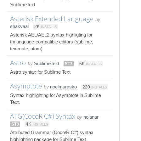
SublimeText
Asterisk Extended Language
by
shakvaal
2K
INSTALLS
Asterisk AEL/AEL2 syntax highligting for
tmlanguage-compatible editors (sublime,
textmate, atom)
Astro
by
SublimeText
ST3
5K
INSTALLS
Astro syntax for Sublime Text
Asymptote
by
noelmurasko
220
INSTALLS
Syntax highlighting for Asymptote in Sublime
Text.
ATG(CocoR C#) Syntax
by
nolanar
ST3
4K
INSTALLS
Attributed Grammar (Coco/R C#) syntax
highlighting package for Sublime Text