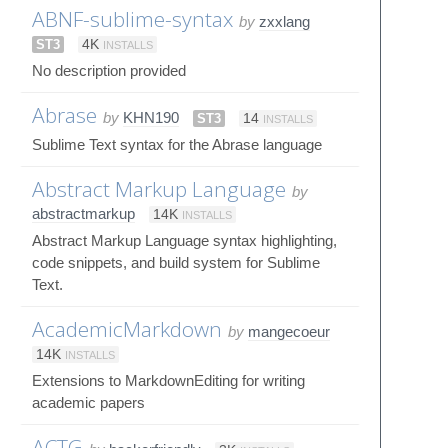
ABNF-sublime-syntax
by
zxxlang
ST3
4K
INSTALLS
No description provided
Abrase
by
KHN190
ST3
14
INSTALLS
Sublime Text syntax for the Abrase language
Abstract Markup Language
by
abstractmarkup
14K
INSTALLS
Abstract Markup Language syntax highlighting,
code snippets, and build system for Sublime
Text.
AcademicMarkdown
by
mangecoeur
14K
INSTALLS
Extensions to MarkdownEditing for writing
academic papers
ACTG