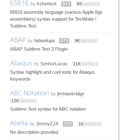
65816
by
ksherlock
ST3
6K
INSTALLS
65816 assembly language (various Apple IIgs
assemblers) syntax support for TextMate /
Sublime Text
ABAP
by
fabianlupa
ST3
9K
INSTALLS
ABAP Sublime Text 3 Plugin
Abaqus
by
SenhorLucas
11K
INSTALLS
Syntax highlight and cool tools for Abaqus
Keywords
ABC Notation
by
jimhawkridge
12K
INSTALLS
Sublime Text syntax for ABC notation
Abella
by
JimmyZJX
ST3
1K
INSTALLS
No description provided