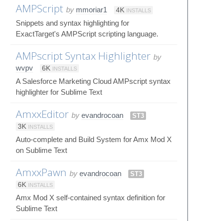
AMPScript
by
mmoriar1
4K
INSTALLS
Snippets and syntax highlighting for
ExactTarget's AMPScript scripting language.
AMPscript Syntax Highlighter
by
wvpv
6K
INSTALLS
A Salesforce Marketing Cloud AMPscript syntax
highlighter for Sublime Text
AmxxEditor
by
evandrocoan
ST3
3K
INSTALLS
Auto-complete and Build System for Amx Mod X
on Sublime Text
AmxxPawn
by
evandrocoan
ST3
6K
INSTALLS
Amx Mod X self-contained syntax definition for
Sublime Text