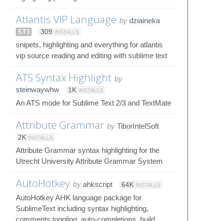
Atlantis VIP Language
by
dziaineka
ST3
309
INSTALLS
snipets, highlighting and everything for atlantis
vip source reading and editing with sublime text
ATS Syntax Highlight
by
steinwaywhw
1K
INSTALLS
An ATS mode for Sublime Text 2/3 and TextMate
Attribute Grammar
by
TiborIntelSoft
2K
INSTALLS
Attribute Grammar syntax highlighting for the
Utrecht University Attribute Grammar System
AutoHotkey
by
ahkscript
64K
INSTALLS
AutoHotkey AHK language package for
SublimeText including syntax highlighting,
comments toggling, auto-completions, build