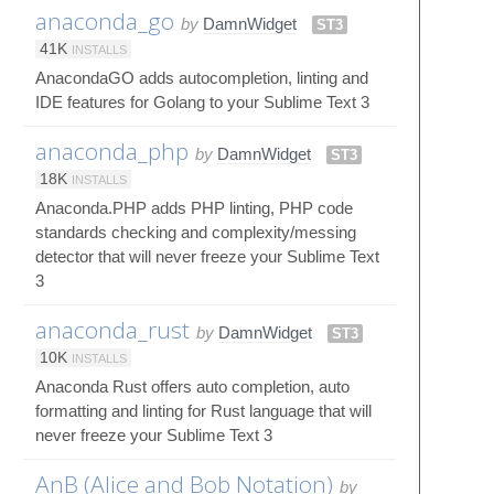
anaconda_go
by
DamnWidget
ST3
41K
INSTALLS
AnacondaGO adds autocompletion, linting and
IDE features for Golang to your Sublime Text 3
anaconda_php
by
DamnWidget
ST3
18K
INSTALLS
Anaconda.PHP adds PHP linting, PHP code
standards checking and complexity/messing
detector that will never freeze your Sublime Text
3
anaconda_rust
by
DamnWidget
ST3
10K
INSTALLS
Anaconda Rust offers auto completion, auto
formatting and linting for Rust language that will
never freeze your Sublime Text 3
AnB (Alice and Bob Notation)
by