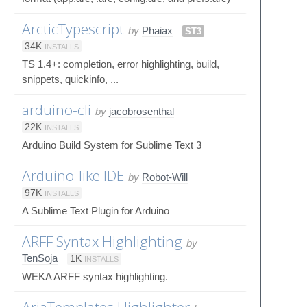
ArcticTypescript
by
Phaiax
ST3
34K
INSTALLS
TS 1.4+: completion, error highlighting, build,
snippets, quickinfo, ...
arduino-cli
by
jacobrosenthal
22K
INSTALLS
Arduino Build System for Sublime Text 3
Arduino-like IDE
by
Robot-Will
97K
INSTALLS
A Sublime Text Plugin for Arduino
ARFF Syntax Highlighting
by
TenSoja
1K
INSTALLS
WEKA ARFF syntax highlighting.
AriaTemplates Highlighter