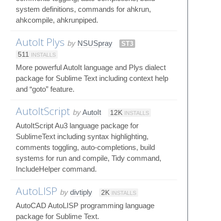
system definitions, commands for ahkrun,
ahkcompile, ahkrunpiped.
AutoIt Plys
by
NSUSpray
ST3
511
INSTALLS
More powerful AutoIt language and Plys dialect
package for Sublime Text including context help
and “goto” feature.
AutoItScript
by
AutoIt
12K
INSTALLS
AutoItScript Au3 language package for
SublimeText including syntax highlighting,
comments toggling, auto-completions, build
systems for run and compile, Tidy command,
IncludeHelper command.
AutoLISP
by
divtiply
2K
INSTALLS
AutoCAD AutoLISP programming language
package for Sublime Text.