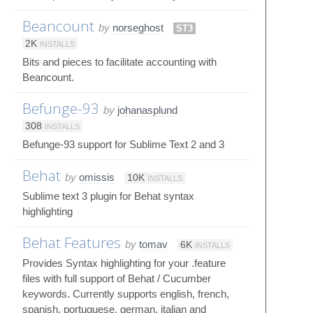
Beancount
by
norseghost
ST3
2K
INSTALLS
Bits and pieces to facilitate accounting with
Beancount.
Befunge-93
by
johanasplund
308
INSTALLS
Befunge-93 support for Sublime Text 2 and 3
Behat
by
omissis
10K
INSTALLS
Sublime text 3 plugin for Behat syntax
highlighting
Behat Features
by
tomav
6K
INSTALLS
Provides Syntax highlighting for your .feature
files with full support of Behat / Cucumber
keywords. Currently supports english, french,
spanish, portuguese, german, italian and