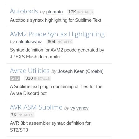
Autotools
by
ptomato
17K
INSTALLS
Autotools syntax highlighting for Sublime Text
AVM2 Pcode Syntax Highlighting
by
calculuswhiz
604
INSTALLS
Syntax definition for AVM2 pcode generated by
JPEXS Flash decompiler.
Avrae Utilities
by
Joseph Keen (Croebh)
ST3
310
INSTALLS
A SublimeText plugin containing utilities for the
Avrae Discord bot
AVR-ASM-Sublime
by
vyivanov
7K
INSTALLS
AVR 8bit assembler syntax definition for
ST2/ST3