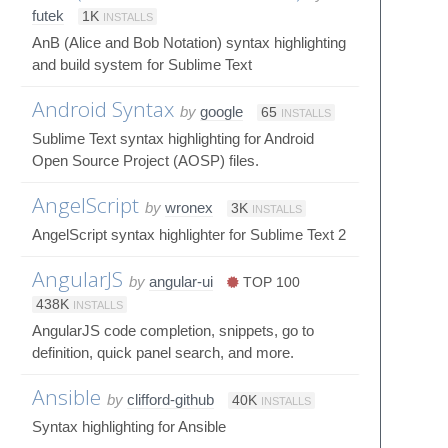
futek
1K
INSTALLS
AnB (Alice and Bob Notation) syntax highlighting
and build system for Sublime Text
Android Syntax
by
google
65
INSTALLS
Sublime Text syntax highlighting for Android
Open Source Project (AOSP) files.
AngelScript
by
wronex
3K
INSTALLS
AngelScript syntax highlighter for Sublime Text 2
AngularJS
by
angular-ui
TOP 100
438K
INSTALLS
AngularJS code completion, snippets, go to
definition, quick panel search, and more.
Ansible
by
clifford-github
40K
INSTALLS
Syntax highlighting for Ansible