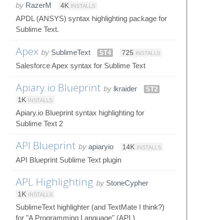
by
RazerM
4K
INSTALLS
APDL (ANSYS) syntax highlighting package for
Sublime Text.
Apex
by
SublimeText
ST4
725
INSTALLS
Salesforce Apex syntax for Sublime Text
Apiary.io Blueprint
by
lkraider
ST2
1K
INSTALLS
Apiary.io Blueprint syntax highlighting for
Sublime Text 2
API Blueprint
by
apiaryio
14K
INSTALLS
API Blueprint Sublime Text plugin
APL Highlighting
by
StoneCypher
1K
INSTALLS
SublimeText highlighter (and TextMate I think?)
for "A Programming Language" (APL)