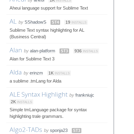
1K
INSTALLS
Aheui language support for Sublime Text
AL
by
SShadowS
ST4
19
INSTALLS
Sublime Text syntax highlighting for AL
(Business Central)
Alan
by
alan-platform
ST3
936
INSTALLS
Alan for Sublime Text 3
Alda
by
erinzm
1K
INSTALLS
a sublime .tmLang for Alda
ALE Syntax Highlight
by
frankniujc
2K
INSTALLS
Simple tmLanguage package for syntax
highlighting trale grammars.
Algo2-TADs
by
sponja23
ST3