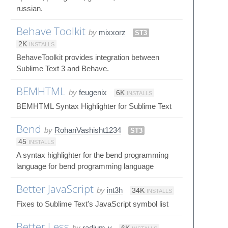
russian.
Behave Toolkit
by
mixxorz
ST3
2K
INSTALLS
BehaveToolkit provides integration between
Sublime Text 3 and Behave.
BEMHTML
by
feugenix
6K
INSTALLS
BEMHTML Syntax Highlighter for Sublime Text
Bend
by
RohanVashisht1234
ST3
45
INSTALLS
A syntax highlighter for the bend programming
language for bend programming language
Better JavaScript
by
int3h
34K
INSTALLS
Fixes to Sublime Text's JavaScript symbol list
Better Less
by
radium-v