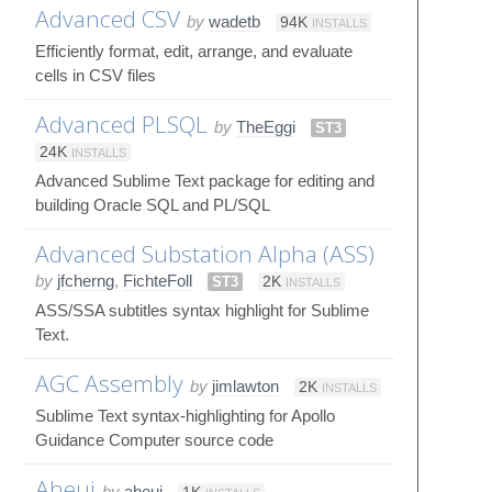
Advanced CSV
by
wadetb
94K
INSTALLS
Efficiently format, edit, arrange, and evaluate
cells in CSV files
Advanced PLSQL
by
TheEggi
ST3
24K
INSTALLS
Advanced Sublime Text package for editing and
building Oracle SQL and PL/SQL
Advanced Substation Alpha (ASS)
by
jfcherng
,
FichteFoll
ST3
2K
INSTALLS
ASS/SSA subtitles syntax highlight for Sublime
Text.
AGC Assembly
by
jimlawton
2K
INSTALLS
Sublime Text syntax-highlighting for Apollo
Guidance Computer source code
Aheui
by
aheui