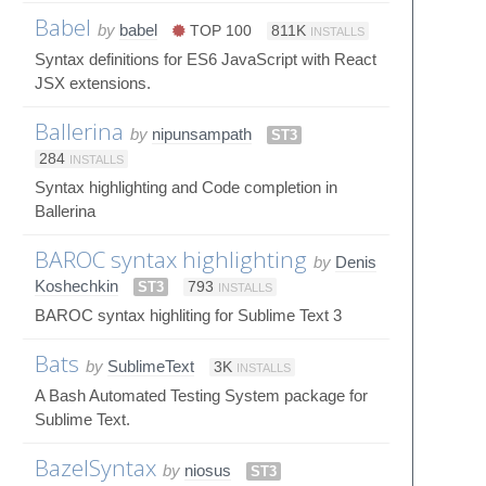
Babel
by
babel
TOP 100
811K
INSTALLS
Syntax definitions for ES6 JavaScript with React
JSX extensions.
Ballerina
by
nipunsampath
ST3
284
INSTALLS
Syntax highlighting and Code completion in
Ballerina
BAROC syntax highlighting
by
Denis
Koshechkin
ST3
793
INSTALLS
BAROC syntax highliting for Sublime Text 3
Bats
by
SublimeText
3K
INSTALLS
A Bash Automated Testing System package for
Sublime Text.
BazelSyntax
by
niosus
ST3