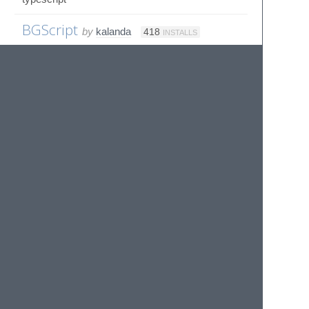
BGScript
by
kalanda
418
INSTALLS
Sublime Text syntax for BGScript (Bluegiga)
BHT-BASIC
by
kriswema
1K
INSTALLS
No description provided
Bicep
by
rwols
ST4
573
INSTALLS
Bicep Syntax for Sublime Text
Bigine
by
dahaode
ST3
286
INSTALLS
大好网站专业创建插件（仅支持 Sublime Text
3）。
Biml
by
sorrell
178
INSTALLS
Sublime Text 3 BIML Syntax Def
BinaryPlist
by
tyrone-sudeium
ST3