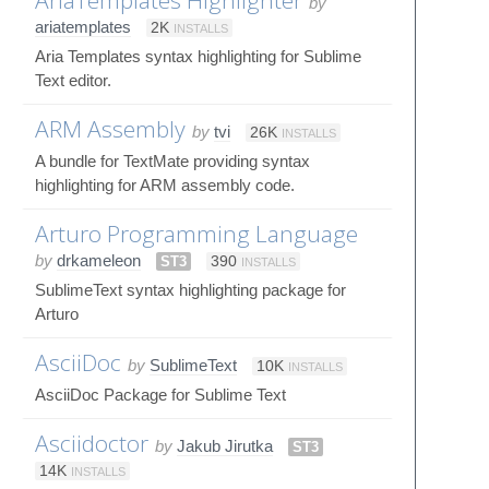
by
ariatemplates
2K
INSTALLS
Aria Templates syntax highlighting for Sublime
Text editor.
ARM Assembly
by
tvi
26K
INSTALLS
A bundle for TextMate providing syntax
highlighting for ARM assembly code.
Arturo Programming Language
by
drkameleon
ST3
390
INSTALLS
SublimeText syntax highlighting package for
Arturo
AsciiDoc
by
SublimeText
10K
INSTALLS
AsciiDoc Package for Sublime Text
Asciidoctor
by
Jakub Jirutka
ST3
14K
INSTALLS