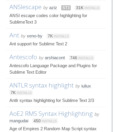
ANSIescape
by
aziz
ST3
31K
INSTALLS
ANSI escape codes color highlighting for
SublimeText 3
Ant
by
xeno-by
7K
INSTALLS
Ant support for Sublime Text 2
Antescofo
by
arshiacont
746
INSTALLS
Antescofo Language Package and Plugins for
Sublime Text Editor
ANTLR syntax highlight
by
iuliux
7K
INSTALLS
Antlr syntax highlighting for Sublime Text 2/3
AoE2 RMS Syntax Highlighting
by
mangudai
450
INSTALLS
Age of Empires 2 Random Map Script syntax