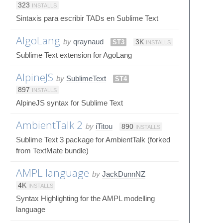
323
INSTALLS
Sintaxis para escribir TADs en Sublime Text
AlgoLang
by
qraynaud
ST3
3K
INSTALLS
Sublime Text extension for AgoLang
AlpineJS
by
SublimeText
ST4
897
INSTALLS
AlpineJS syntax for Sublime Text
AmbientTalk 2
by
iTitou
890
INSTALLS
Sublime Text 3 package for AmbientTalk (forked
from TextMate bundle)
AMPL language
by
JackDunnNZ
4K
INSTALLS
Syntax Highlighting for the AMPL modelling
language