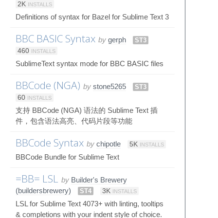
2K
INSTALLS
Definitions of syntax for Bazel for Sublime Text 3
BBC BASIC Syntax
by
gerph
ST3
460
INSTALLS
SublimeText syntax mode for BBC BASIC files
BBCode (NGA)
by
stone5265
ST3
60
INSTALLS
支持 BBCode (NGA) 语法的 Sublime Text 插
件，包含语法高亮、代码片段等功能
BBCode Syntax
by
chipotle
5K
INSTALLS
BBCode Bundle for Sublime Text
=BB= LSL
by
Builder's Brewery
(buildersbrewery)
ST4
3K
INSTALLS
LSL for Sublime Text 4073+ with linting, tooltips
& completions with your indent style of choice.