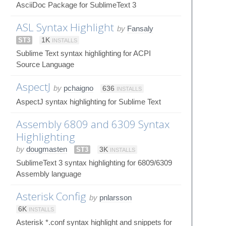
AsciiDoc Package for SublimeText 3
ASL Syntax Highlight
by
Fansaly
ST3
1K
INSTALLS
Sublime Text syntax highlighting for ACPI
Source Language
AspectJ
by
pchaigno
636
INSTALLS
AspectJ syntax highlighting for Sublime Text
Assembly 6809 and 6309 Syntax
Highlighting
by
dougmasten
ST3
3K
INSTALLS
SublimeText 3 syntax highlighting for 6809/6309
Assembly language
Asterisk Config
by
pnlarsson
6K
INSTALLS
Asterisk *.conf syntax highlight and snippets for