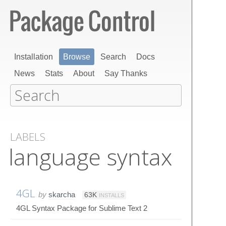
Installation
Browse
Search
Docs
News
Stats
About
Say Thanks
LABELS
language syntax
4GL
by
skarcha
63K
INSTALLS
4GL Syntax Package for Sublime Text 2