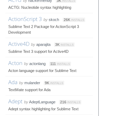
by
hackerfriendly
3K
INSTALLS
ACTG: Nucleotide syntax highlighting
ActionScript 3
by
skoch
26K
INSTALLS
Sublime Text 2 Package for ActionScript 3
Development
Active4D
by
aparajita
3K
INSTALLS
Sublime Text 3 support for Active4D
Acton
by
actonlang
111
INSTALLS
Acton language support for Sublime Text
Ada
by
mulander
9K
INSTALLS
TextMate support for Ada
Adept
by
AdeptLanguage
216
INSTALLS
Adept syntax highlighting for Sublime Text