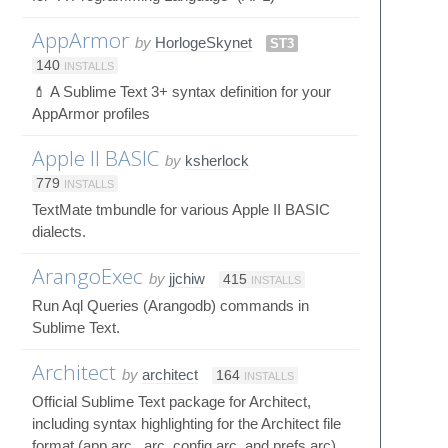
AppArmor
by
HorlogeSkynet
ST3
140
INSTALLS
💄 A Sublime Text 3+ syntax definition for your
AppArmor profiles
Apple II BASIC
by
ksherlock
779
INSTALLS
TextMate tmbundle for various Apple II BASIC
dialects.
ArangoExec
by
jjchiw
415
INSTALLS
Run Aql Queries (Arangodb) commands in
Sublime Text.
Architect
by
architect
164
INSTALLS
Official Sublime Text package for Architect,
including syntax highlighting for the Architect file
format (app.arc, .arc, config.arc, and prefs.arc)