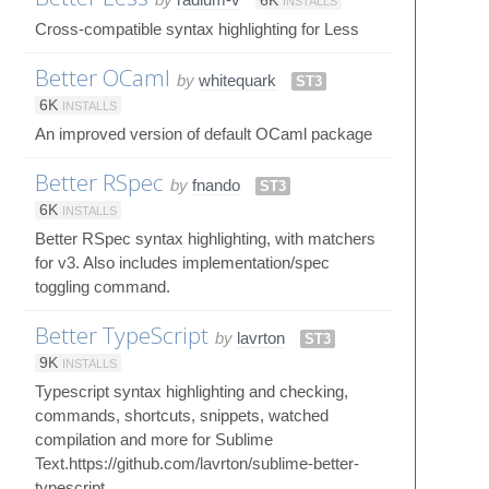
6K
INSTALLS
Cross-compatible syntax highlighting for Less
Better OCaml
by
whitequark
ST3
6K
INSTALLS
An improved version of default OCaml package
Better RSpec
by
fnando
ST3
6K
INSTALLS
Better RSpec syntax highlighting, with matchers
for v3. Also includes implementation/spec
toggling command.
Better TypeScript
by
lavrton
ST3
9K
INSTALLS
Typescript syntax highlighting and checking,
commands, shortcuts, snippets, watched
compilation and more for Sublime
Text.https://github.com/lavrton/sublime-better-
typescript