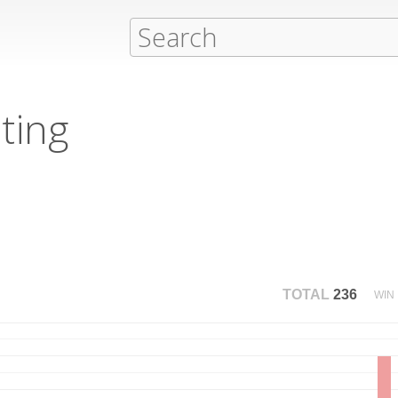
ting
TOTAL
236
WIN