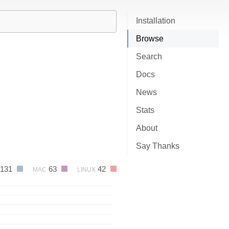
Installation
Browse
Search
Docs
News
Stats
About
Say Thanks
131
63
42
MAC
LINUX