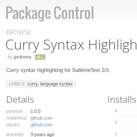
BROWSE
Curry Syntax Highligh
by
jpsikorra
ALL
Curry syntax highlighting for SublimeText 2/3
curry
,
language syntax
LABELS
Details
Installs
1.0.0
4
VERSION
github.​com
HOMEPAGE
3
github.​com
ISSUES
2
9 years ago
MODIFIED