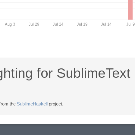
Aug 3
Jul 29
Jul 24
Jul 19
Jul 14
Jul 9
ghting for SublimeText
 from the
SublimeHaskell
project.