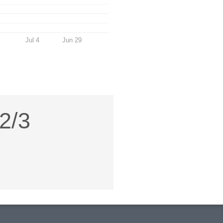
Jul 4
Jun 29
 2/3