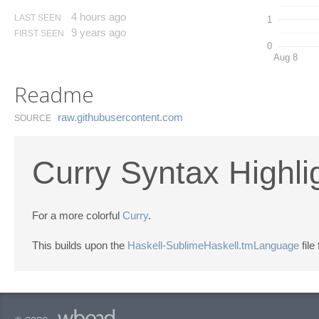
4 hours ago
LAST SEEN
1
9 years ago
FIRST SEEN
0
Aug 8
Readme
raw.​githubusercontent.​com
SOURCE
Curry Syntax Highli
For a more colorful
Curry
.
This builds upon the
Haskell-SublimeHaskell.tmLanguage
file