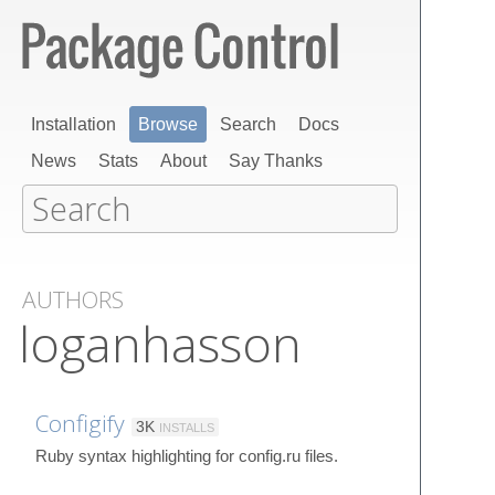
Installation
Browse
Search
Docs
News
Stats
About
Say Thanks
AUTHORS
loganhasson
Configify
3K
INSTALLS
Ruby syntax highlighting for config.ru files.