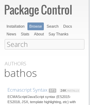
Installation
Browse
Search
Docs
News
Stats
About
Say Thanks
AUTHORS
bathos
Ecmascript Syntax
ST3
24K
INSTALLS
ECMAScript/JavaScript syntax (ES2015-
ES2018, JSX, template highlighting, etc) with