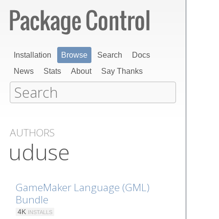
Installation
Browse
Search
Docs
News
Stats
About
Say Thanks
AUTHORS
uduse
GameMaker Language (GML)
Bundle
4K
INSTALLS