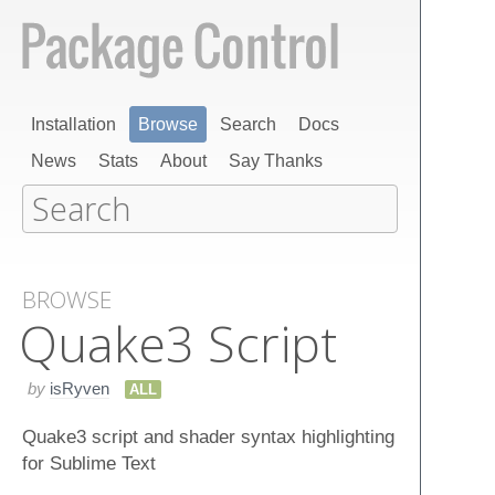
Installation
Browse
Search
Docs
News
Stats
About
Say Thanks
BROWSE
Quake​3 Script
by
isRyven
ALL
Quake3 script and shader syntax highlighting
for Sublime Text