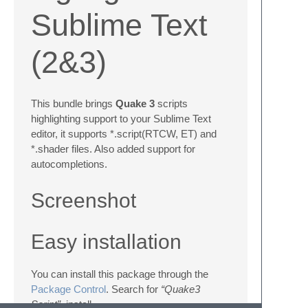
Sublime Text
(2&3)
This bundle brings
Quake 3
scripts
highlighting support to your Sublime Text
editor, it supports *.script(RTCW, ET) and
*.shader files. Also added support for
autocompletions.
Screenshot
Easy installation
You can install this package through the
Package Control
. Search for
“Quake3
Script”
, install.