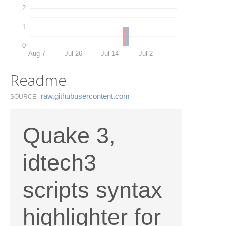
2
1
0
Aug 7
Jul 26
Jul 14
Jul 2
Readme
raw.​githubusercontent.​com
SOURCE
Quake 3,
idtech3
scripts syntax
highlighter for