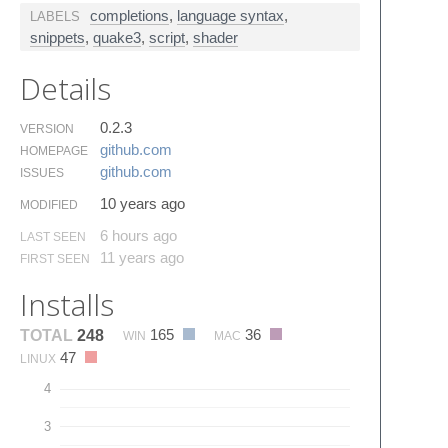
completions
,
language syntax
,
LABELS
snippets
,
quake3
,
script
,
shader
Details
0.2.3
VERSION
github.​com
HOMEPAGE
github.​com
ISSUES
10 years ago
MODIFIED
6 hours ago
LAST SEEN
11 years ago
FIRST SEEN
Installs
165
36
TOTAL
248
WIN
MAC
47
LINUX
4
3